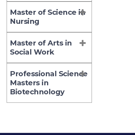
Master of Science in
Nursing
Master of Arts in
Social Work
Professional Science
Masters in
Biotechnology