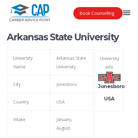
Book Counselling
Arkansas State University
University
Arkansas State
University
Name
University
Info
City
Jonesboro
Jonesboro
USA
Country
USA
Intake
January,
August