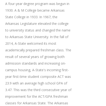
A four-year degree program was begun in
1930. A & M College became Arkansas
State College in 1933. In 1967, the
Arkansas Legislature elevated the college
to university status and changed the name
to Arkansas State University. In the fall of
2014, A-State welcomed its most
academically prepared freshman class. The
result of several years of growing both
admission standards and increasing on-
campus housing, A-State's incoming first-
year first-time student composite ACT was
23.9 with an average high school GPA of
3.47. This was the third consecutive year of
improvement for the ACT/GPA freshman
classes for Arkansas State. The Arkansas