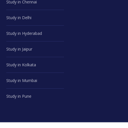
Study in Chennai
Study in Delhi
Study in Hyderabad
Study in Jaipur
Study in Kolkata
Study in Mumbai
Study in Pune