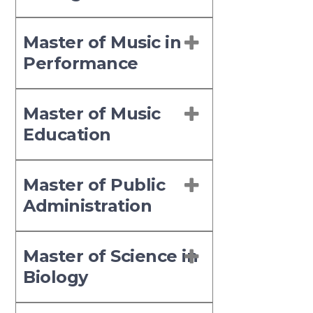
Master of Music in
Performance
Master of Music
Education
Master of Public
Administration
Master of Science in
Biology