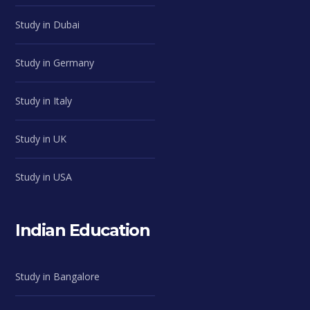
Study in Dubai
Study in Germany
Study in Italy
Study in UK
Study in USA
Indian Education
Study in Bangalore