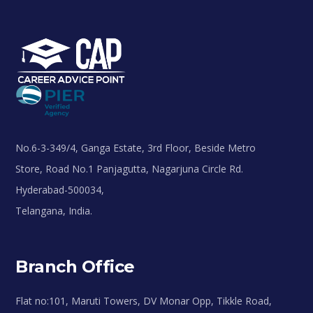
No.6-3-349/4, Ganga Estate, 3rd Floor, Beside Metro
Store, Road No.1 Panjagutta, Nagarjuna Circle Rd.
Hyderabad-500034,
Telangana, India.
Branch Office
Flat no:101, Maruti Towers, DV Monar Opp, Tikkle Road,