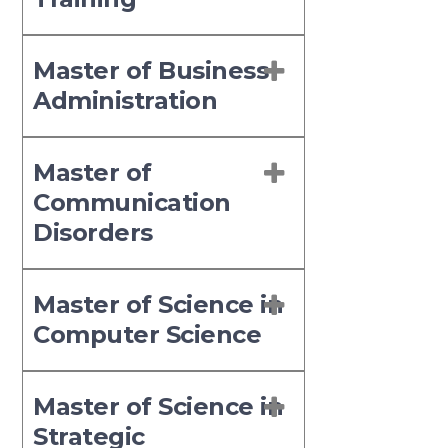
Master of Business
Administration
Master of
Communication
Disorders
Master of Science in
Computer Science
Master of Science in
Strategic