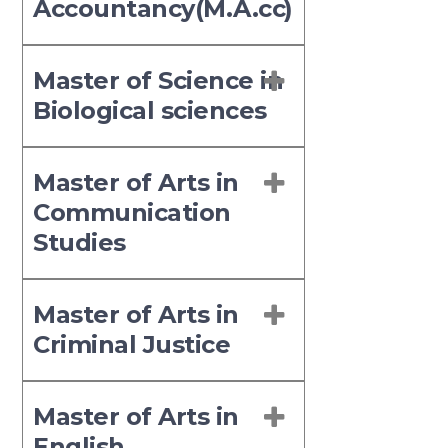
Accountancy(M.A.cc)
Master of Science in
Biological sciences
Master of Arts in
Communication
Studies
Master of Arts in
Criminal Justice
Master of Arts in
English