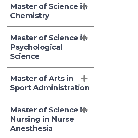
Master of Science in
Chemistry
Master of Science in
Psychological
Science
Master of Arts in
Sport Administration
Master of Science in
Nursing in Nurse
Anesthesia