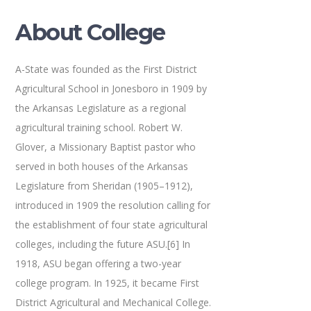
About College
A-State was founded as the First District
Agricultural School in Jonesboro in 1909 by
the Arkansas Legislature as a regional
agricultural training school. Robert W.
Glover, a Missionary Baptist pastor who
served in both houses of the Arkansas
Legislature from Sheridan (1905–1912),
introduced in 1909 the resolution calling for
the establishment of four state agricultural
colleges, including the future ASU.[6] In
1918, ASU began offering a two-year
college program. In 1925, it became First
District Agricultural and Mechanical College.