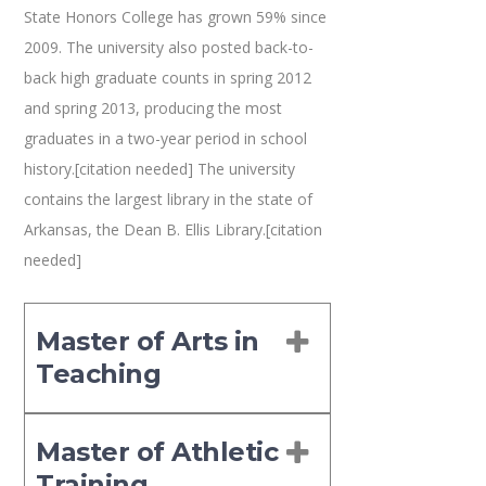
State Honors College has grown 59% since
2009. The university also posted back-to-
back high graduate counts in spring 2012
and spring 2013, producing the most
graduates in a two-year period in school
history.[citation needed] The university
contains the largest library in the state of
Arkansas, the Dean B. Ellis Library.[citation
needed]
Master of Arts in
Teaching
Master of Athletic
Training