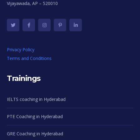
Vijayawada, AP – 520010
Privacy Policy
Terms and Conditions
Trainings
IELTS coaching in Hyderabad
PTE Coaching in Hyderabad
GRE Coaching in Hyderabad