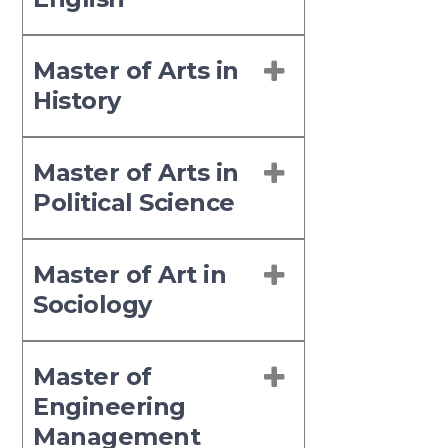
Master of Arts in
History
Master of Arts in
Political Science
Master of Art in
Sociology
Master of
Engineering
Management