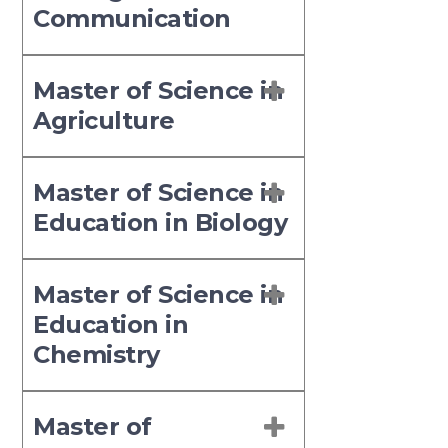
Communication
Master of Science in
Agriculture
Master of Science in
Education in Biology
Master of Science in
Education in
Chemistry
Master of