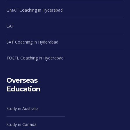
GMAT Coaching in Hyderabad
CAT
SAT Coaching in Hyderabad
TOEFL Coaching in Hyderabad
Overseas
Education
Study in Australia
Study in Canada