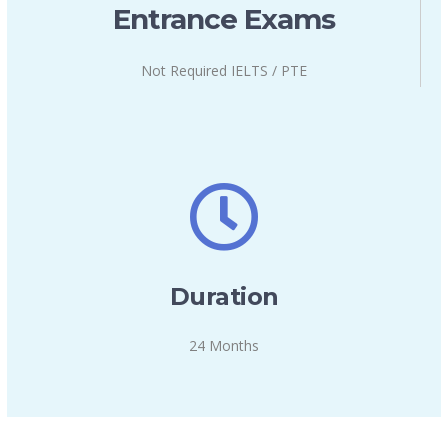
Entrance Exams
Not Required IELTS / PTE
Duration
24 Months