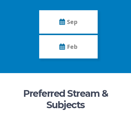
Sep
Feb
Preferred Stream &
Subjects