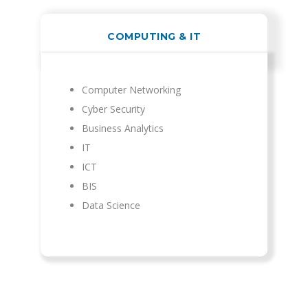
COMPUTING & IT
Computer Networking
Cyber Security
Business Analytics
IT
ICT
BIS
Data Science