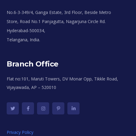
No.6-3-349/4, Ganga Estate, 3rd Floor, Beside Metro
Store, Road No.1 Panjagutta, Nagarjuna Circle Rd.
Hyderabad-500034,
Telangana, India.
Branch Office
Flat no:101, Maruti Towers, DV Monar Opp, Tikkle Road,
Vijayawada, AP – 520010
Privacy Policy