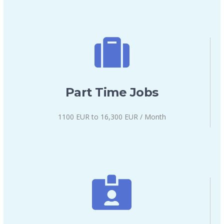
Part Time Jobs
1100 EUR to 16,300 EUR / Month