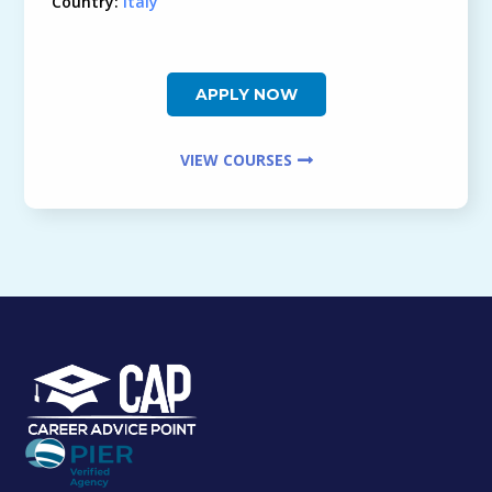
Country:
Italy
APPLY NOW
VIEW COURSES