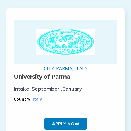
CITY:
PARMA, ITALY
University of Parma
Intake:
September , January
Country:
Italy
APPLY NOW