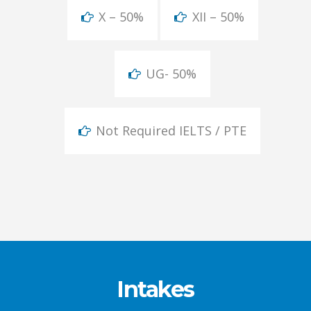
X – 50%
XII – 50%
UG- 50%
Not Required IELTS / PTE
Intakes