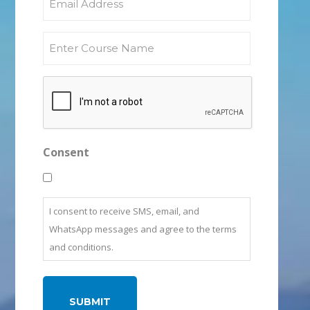
Consent
I consent to receive SMS, email, and
WhatsApp messages and agree to the terms
and conditions.