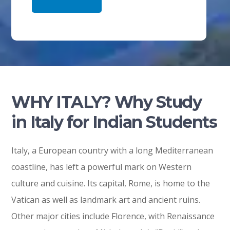
WHY ITALY? Why Study
in Italy for Indian Students
Italy, a European country with a long Mediterranean
coastline, has left a powerful mark on Western
culture and cuisine. Its capital, Rome, is home to the
Vatican as well as landmark art and ancient ruins.
Other major cities include Florence, with Renaissance