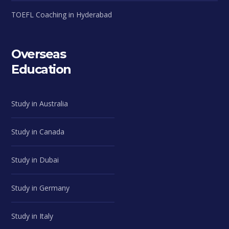
TOEFL Coaching in Hyderabad
Overseas
Education
Study in Australia
Study in Canada
Study in Dubai
Study in Germany
Study in Italy