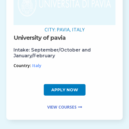
CITY:
PAVIA, ITALY
University of pavia
Intake:
September/October and
January/February
Country:
Italy
APPLY NOW
VIEW COURSES