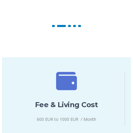
Fee & Living Cost
600 EUR to 1000 EUR / Month