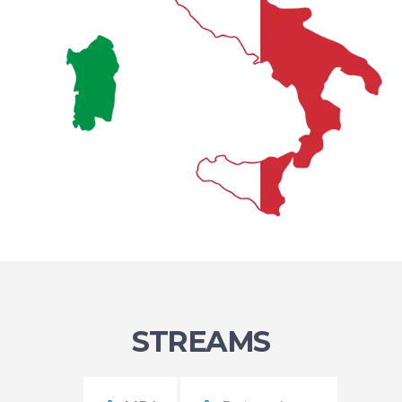
STREAMS