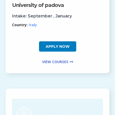
University of padova
Intake:
September , January
Country:
Italy
APPLY NOW
VIEW COURSES