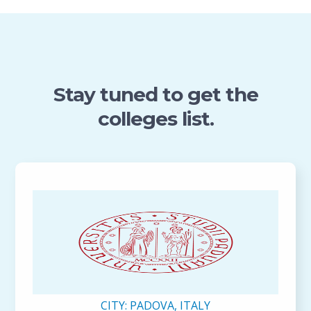
Stay tuned to get the
colleges list.
CITY:
PADOVA, ITALY