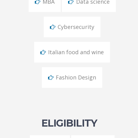
MBA
Data science
Cybersecurity
Italian food and wine
Fashion Design
ELIGIBILITY