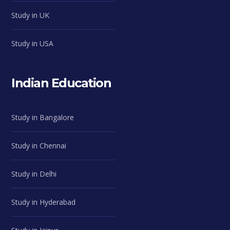
Study in UK
Study in USA
Indian Education
Study in Bangalore
Study in Chennai
Study in Delhi
Study in Hyderabad