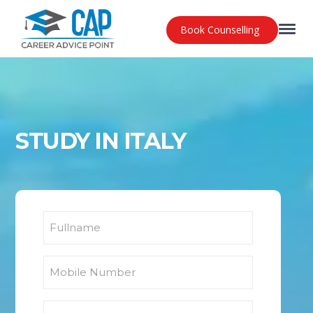
Book Counselling
STUDY IN ITALY