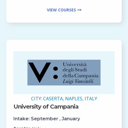
VIEW COURSES
CITY:
CASERTA, NAPLES, ITALY
University of Campania
Intake:
September , January