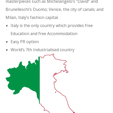
masterpieces such as Michelangelo’s “David” and
Brunelleschi’s Duomo; Venice, the city of canals; and
Milan, Italy’s fashion capital.
Italy is the only country which provides free
Education and free Accommodation
Easy PR option
World’s 7th Industrialised country