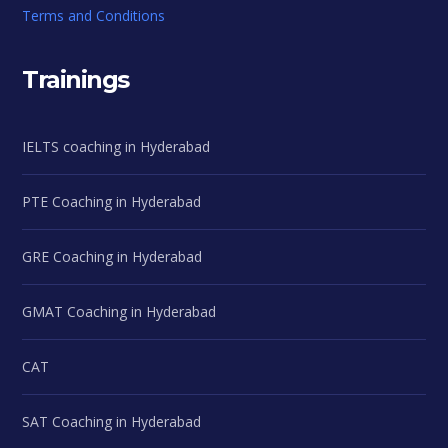
Terms and Conditions
Trainings
IELTS coaching in Hyderabad
PTE Coaching in Hyderabad
GRE Coaching in Hyderabad
GMAT Coaching in Hyderabad
CAT
SAT Coaching in Hyderabad