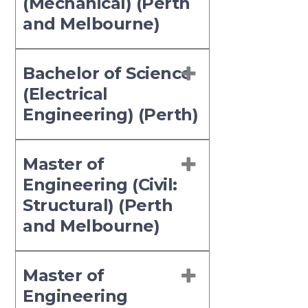
(Mechanical) (Perth
and Melbourne)
Bachelor of Science
(Electrical
Engineering) (Perth)
Master of
Engineering (Civil:
Structural) (Perth
and Melbourne)
Master of
Engineering