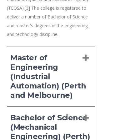
(TEQSA).[3] The college is registered to
deliver a number of Bachelor of Science
and master's degrees in the engineering
and technology discipline.
Master of
Engineering
(Industrial
Automation) (Perth
and Melbourne)
Bachelor of Science
(Mechanical
Engineering) (Perth)