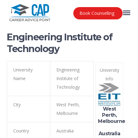
Book Counselling
Engineering Institute of
Technology
University
Engineering
University
Name
Institute of
Info
Technology
City
West Perth,
West
Melbourne
Perth,
Melbourne
Country
Australia
Australia