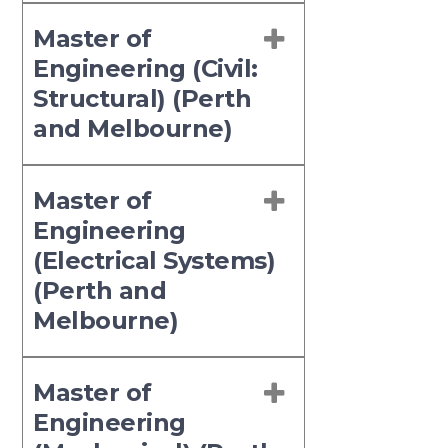
Master of
Engineering (Civil:
Structural) (Perth
and Melbourne)
Master of
Engineering
(Electrical Systems)
(Perth and
Melbourne)
Master of
Engineering