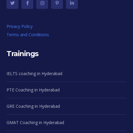
Privacy Policy
Terms and Conditions
Trainings
IELTS coaching in Hyderabad
PTE Coaching in Hyderabad
GRE Coaching in Hyderabad
GMAT Coaching in Hyderabad