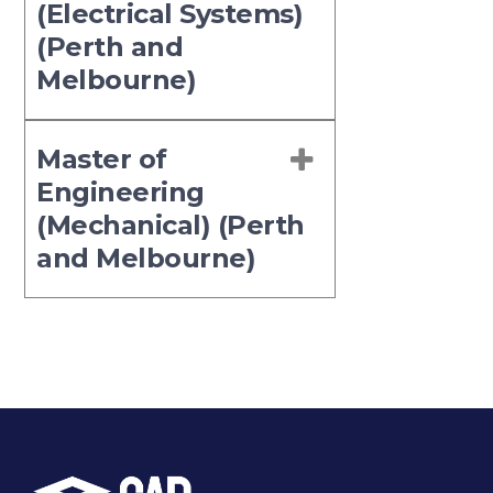
(Electrical Systems)
(Perth and
Melbourne)
Master of
Engineering
(Mechanical) (Perth
and Melbourne)