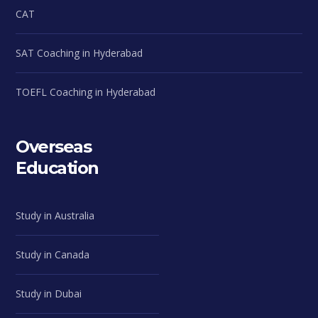
CAT
SAT Coaching in Hyderabad
TOEFL Coaching in Hyderabad
Overseas
Education
Study in Australia
Study in Canada
Study in Dubai