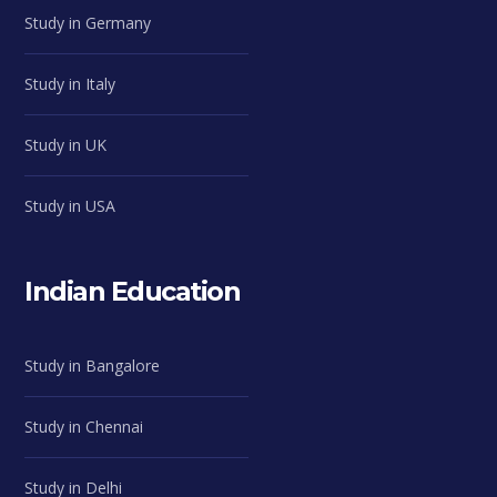
Study in Germany
Study in Italy
Study in UK
Study in USA
Indian Education
Study in Bangalore
Study in Chennai
Study in Delhi