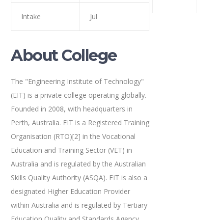
Intake
Jul
About College
The "Engineering Institute of Technology"
(EIT) is a private college operating globally.
Founded in 2008, with headquarters in
Perth, Australia. EIT is a Registered Training
Organisation (RTO)[2] in the Vocational
Education and Training Sector (VET) in
Australia and is regulated by the Australian
Skills Quality Authority (ASQA). EIT is also a
designated Higher Education Provider
within Australia and is regulated by Tertiary
Education Quality and Standards Agency