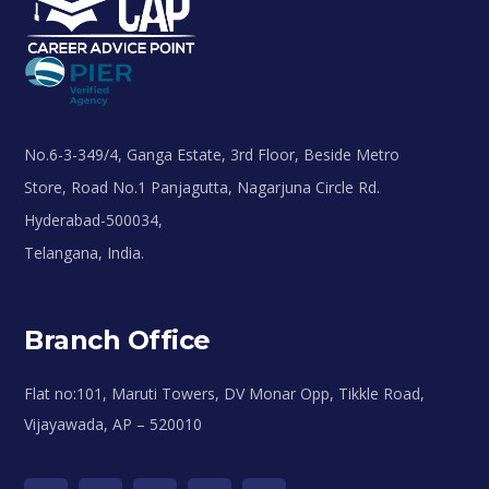
No.6-3-349/4, Ganga Estate, 3rd Floor, Beside Metro
Store, Road No.1 Panjagutta, Nagarjuna Circle Rd.
Hyderabad-500034,
Telangana, India.
Branch Office
Flat no:101, Maruti Towers, DV Monar Opp, Tikkle Road,
Vijayawada, AP – 520010