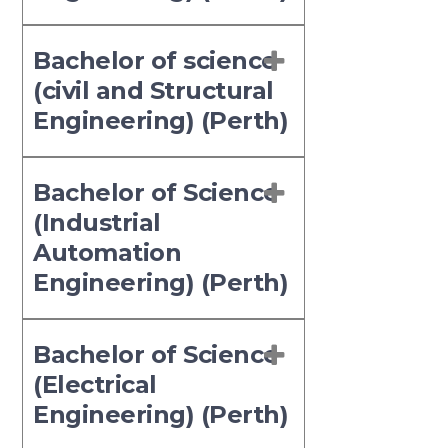
Bachelor of science
(civil and Structural
Engineering) (Perth)
Bachelor of Science
(Industrial
Automation
Engineering) (Perth)
Bachelor of Science
(Electrical
Engineering) (Perth)