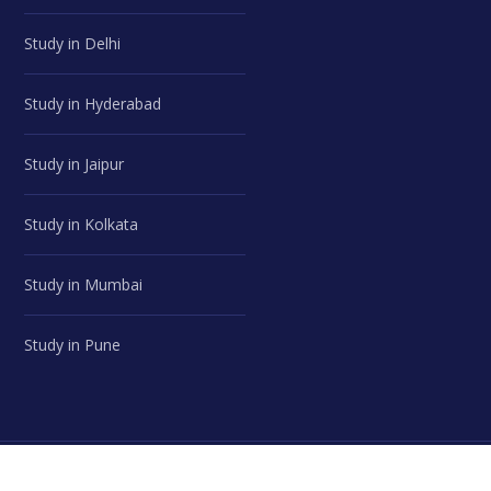
Study in Delhi
Study in Hyderabad
Study in Jaipur
Study in Kolkata
Study in Mumbai
Study in Pune
© Career Advice Point | All Rights Reserved.