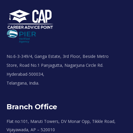
No.6-3-349/4, Ganga Estate, 3rd Floor, Beside Metro
Store, Road No.1 Panjagutta, Nagarjuna Circle Rd.
Hyderabad-500034,
Telangana, India.
Branch Office
Flat no:101, Maruti Towers, DV Monar Opp, Tikkle Road,
Vijayawada, AP – 520010