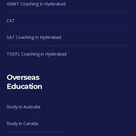
GMAT Coaching in Hyderabad
CAT
SAT Coaching in Hyderabad
TOEFL Coaching in Hyderabad
Overseas
Education
Study in Australia
Study in Canada