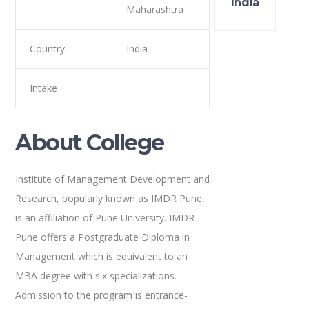
India
Maharashtra
Country
India
Intake
About College
Institute of Management Development and
Research, popularly known as IMDR Pune,
is an affiliation of Pune University. IMDR
Pune offers a Postgraduate Diploma in
Management which is equivalent to an
MBA degree with six specializations.
Admission to the program is entrance-