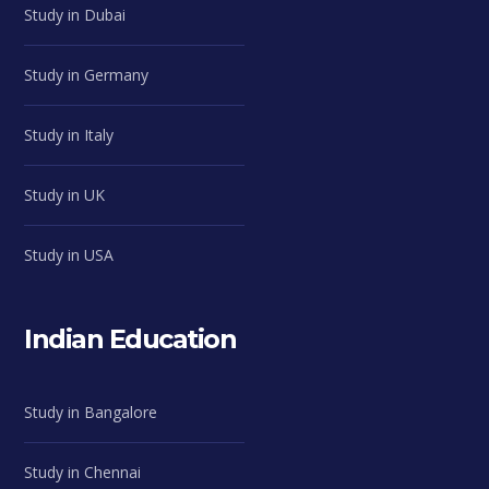
Study in Dubai
Study in Germany
Study in Italy
Study in UK
Study in USA
Indian Education
Study in Bangalore
Study in Chennai