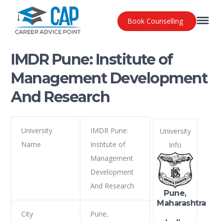
Book Counselling
IMDR Pune: Institute of
Management Development
And Research
University
IMDR Pune:
University
Name
Institute of
Info
Management
Development
And Research
Pune,
Maharashtra
City
Pune,