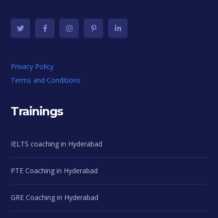
Privacy Policy
Terms and Conditions
Trainings
IELTS coaching in Hyderabad
PTE Coaching in Hyderabad
GRE Coaching in Hyderabad