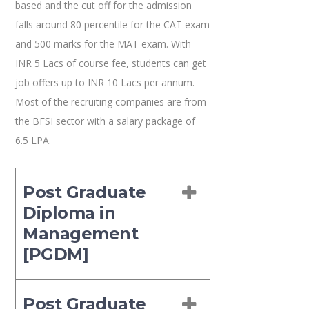
based and the cut off for the admission
falls around 80 percentile for the CAT exam
and 500 marks for the MAT exam. With
INR 5 Lacs of course fee, students can get
job offers up to INR 10 Lacs per annum.
Most of the recruiting companies are from
the BFSI sector with a salary package of
6.5 LPA.
Post Graduate
Diploma in
Management
[PGDM]
Post Graduate