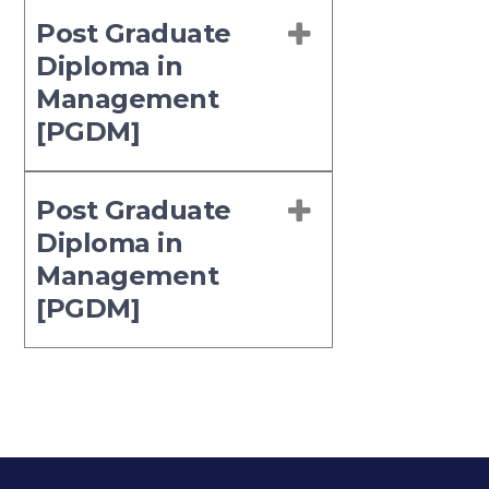
Post Graduate
Diploma in
Management
[PGDM]
Post Graduate
Diploma in
Management
[PGDM]