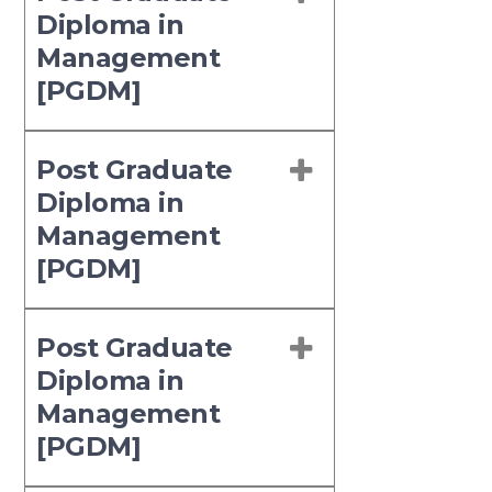
Diploma in
Management
[PGDM]
Post Graduate
Diploma in
Management
[PGDM]
Post Graduate
Diploma in
Management
[PGDM]