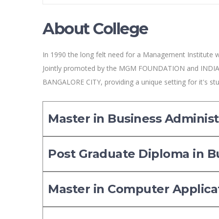
About College
In 1990 the long felt need for a Management Institute w
Jointly promoted by the MGM FOUNDATION and INDIA
BANGALORE CITY, providing a unique setting for it's st
Master in Business Administ
Post Graduate Diploma in 
Master in Computer Applica