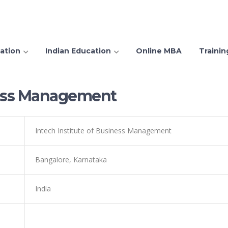
ation
Indian Education
Online MBA
Trainin
iness Management
Intech Institute of Business Management
Bangalore, Karnataka
India