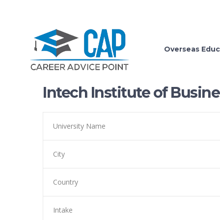
Overseas Educ
Intech Institute of Bus
University Name
City
Country
Intake