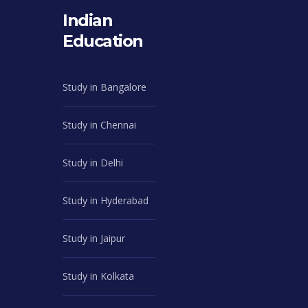
Indian
Education
Study in Bangalore
Study in Chennai
Study in Delhi
Study in Hyderabad
Study in Jaipur
Study in Kolkata