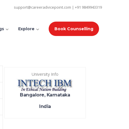
support@careeradvicepoint.com | +91 9849943319
gs
Explore
Book Counselling
University Info
Bangalore, Karnataka
India