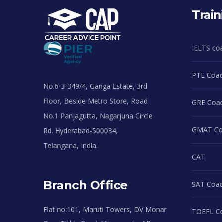
Train
IELTS co
PTE Coac
No.6-3-349/4, Ganga Estate, 3rd
Floor, Beside Metro Store, Road
GRE Coac
No.1 Panjagutta, Nagarjuna Circle
GMAT Coa
Rd. Hyderabad-500034,
Telangana, India.
CAT
Branch Office
SAT Coac
Flat no:101, Maruti Towers, DV Monar
TOEFL Co