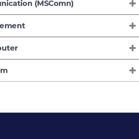
unication (MSComn)
gement
puter
sm