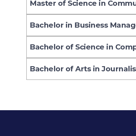
Master of Science in Comm
Bachelor in Business Mana
Bachelor of Science in Com
Bachelor of Arts in Journali