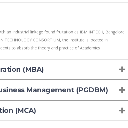
ith an Industrial linkage found fruitation as IBM INTECH, Bangalore.
N TECHNOLOGY CONSORTIUM, the Institute is located in
udents to absorb the theory and practice of Academics
ration (MBA)
Business Management (PGDBM)
tion (MCA)