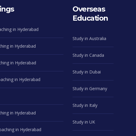
ings
Overseas
Education
aching in Hyderabad
Study in Australia
hing in Hyderabad
Study in Canada
hing in Hyderabad
Study in Dubai
ching in Hyderabad
Study in Germany
Study in Italy
hing in Hyderabad
Study in UK
aching in Hyderabad