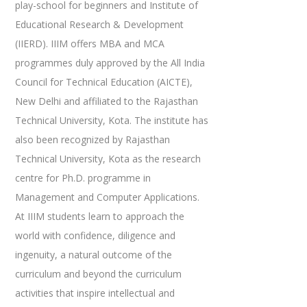
play-school for beginners and Institute of
Educational Research & Development
(IIERD). IIIM offers MBA and MCA
programmes duly approved by the All India
Council for Technical Education (AICTE),
New Delhi and affiliated to the Rajasthan
Technical University, Kota. The institute has
also been recognized by Rajasthan
Technical University, Kota as the research
centre for Ph.D. programme in
Management and Computer Applications.
At IIIM students learn to approach the
world with confidence, diligence and
ingenuity, a natural outcome of the
curriculum and beyond the curriculum
activities that inspire intellectual and