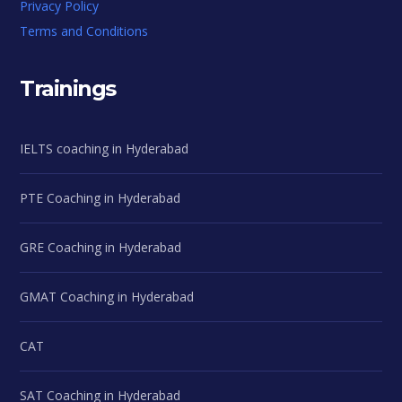
Privacy Policy
Terms and Conditions
Trainings
IELTS coaching in Hyderabad
PTE Coaching in Hyderabad
GRE Coaching in Hyderabad
GMAT Coaching in Hyderabad
CAT
SAT Coaching in Hyderabad