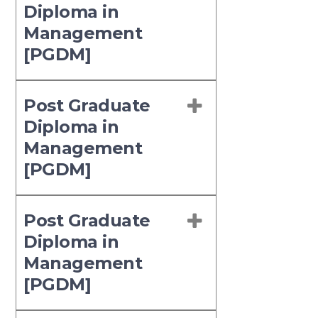
Diploma in
Management
[PGDM]
Post Graduate
Diploma in
Management
[PGDM]
Post Graduate
Diploma in
Management
[PGDM]