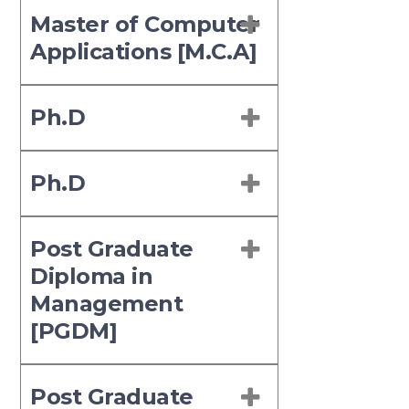
Master of Computer
Applications [M.C.A]
Ph.D
Ph.D
Post Graduate
Diploma in
Management
[PGDM]
Post Graduate