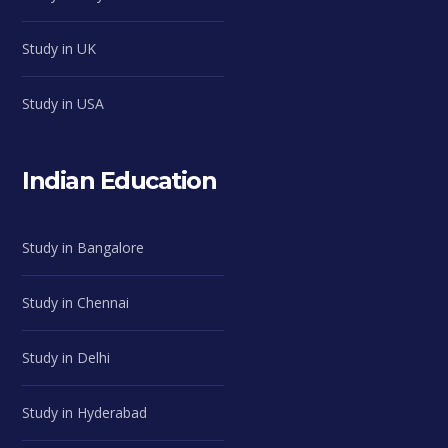
Study in UK
Study in USA
Indian Education
Study in Bangalore
Study in Chennai
Study in Delhi
Study in Hyderabad