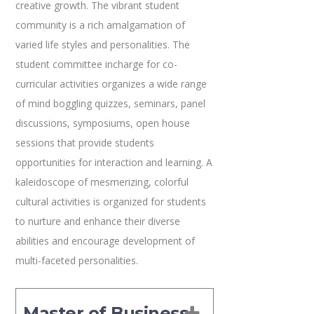
creative growth. The vibrant student
community is a rich amalgamation of
varied life styles and personalities. The
student committee incharge for co-
curricular activities organizes a wide range
of mind boggling quizzes, seminars, panel
discussions, symposiums, open house
sessions that provide students
opportunities for interaction and learning. A
kaleidoscope of mesmerizing, colorful
cultural activities is organized for students
to nurture and enhance their diverse
abilities and encourage development of
multi-faceted personalities.
Master of Business