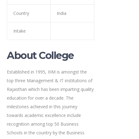
Country
India
Intake
About College
Established in 1995, IIIM is amongst the
top three Management & IT institutions of
Rajasthan which has been imparting quality
education for over a decade. The
milestones achieved in this journey
towards academic excellence include
recognition among top 50 Business
Schools in the country by the Business