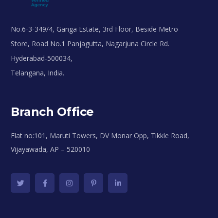
No.6-3-349/4, Ganga Estate, 3rd Floor, Beside Metro
Store, Road No.1 Panjagutta, Nagarjuna Circle Rd.
Hyderabad-500034,
Telangana, India.
Branch Office
Flat no:101, Maruti Towers, DV Monar Opp, Tikkle Road,
Vijayawada, AP – 520010