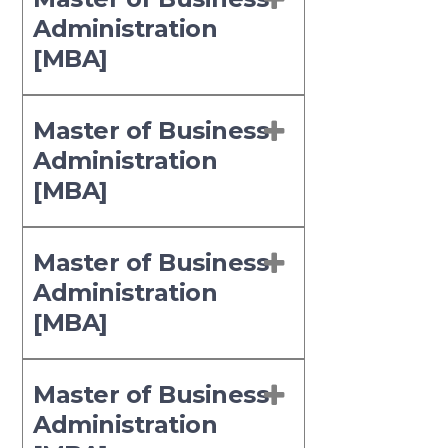
Administration
[MBA]
Master of Business
Administration
[MBA]
Master of Business
Administration
[MBA]
Master of Business
Administration