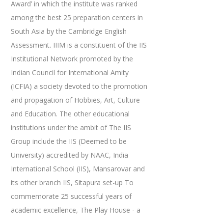
Award’ in which the institute was ranked
among the best 25 preparation centers in
South Asia by the Cambridge English
Assessment. IIIM is a constituent of the IIS
Institutional Network promoted by the
Indian Council for International Amity
(ICFIA) a society devoted to the promotion
and propagation of Hobbies, Art, Culture
and Education. The other educational
institutions under the ambit of The IIS
Group include the IIS (Deemed to be
University) accredited by NAAC, India
International School (IIS), Mansarovar and
its other branch IIS, Sitapura set-up To
commemorate 25 successful years of
academic excellence, The Play House - a