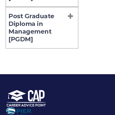
Post Graduate
Diploma in
Management
[PGDM]