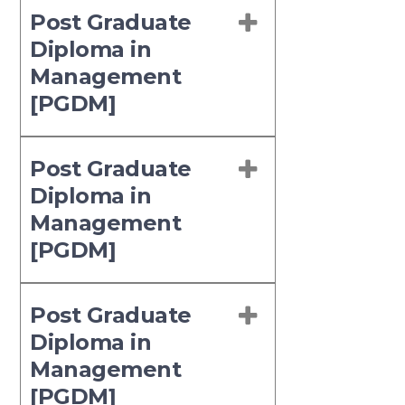
Post Graduate
Diploma in
Management
[PGDM]
Post Graduate
Diploma in
Management
[PGDM]
Post Graduate
Diploma in
Management
[PGDM]