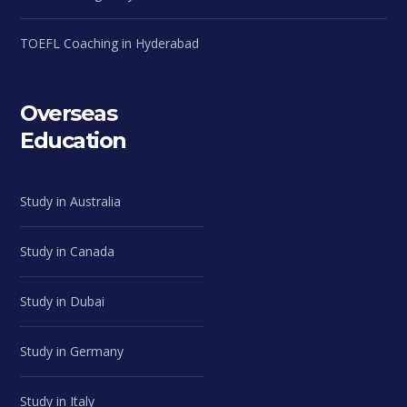
TOEFL Coaching in Hyderabad
Overseas
Education
Study in Australia
Study in Canada
Study in Dubai
Study in Germany
Study in Italy