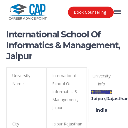
Book Counselling
International School Of
Informatics & Management,
Jaipur
University
International
University
Name
School Of
Info
Informatics &
Jaipur,Rajastha
Management,
Jaipur
India
City
Jaipur,Rajasthan