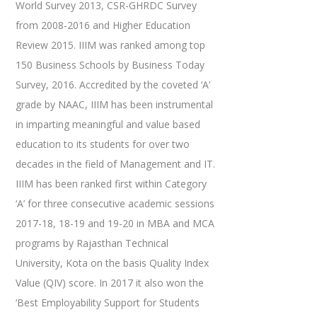
World Survey 2013, CSR-GHRDC Survey
from 2008-2016 and Higher Education
Review 2015. IIIM was ranked among top
150 Business Schools by Business Today
Survey, 2016. Accredited by the coveted ‘A’
grade by NAAC, IIIM has been instrumental
in imparting meaningful and value based
education to its students for over two
decades in the field of Management and IT.
IIIM has been ranked first within Category
‘A’ for three consecutive academic sessions
2017-18, 18-19 and 19-20 in MBA and MCA
programs by Rajasthan Technical
University, Kota on the basis Quality Index
Value (QIV) score. In 2017 it also won the
‘Best Employability Support for Students