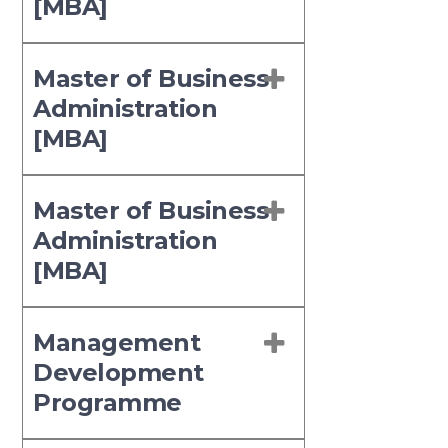
[MBA]
Master of Business
Administration
[MBA]
Master of Business
Administration
[MBA]
Management
Development
Programme