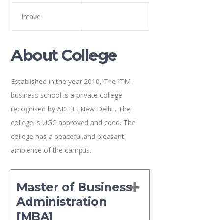
Intake
About College
Established in the year 2010, The ITM
business school is a private college
recognised by AICTE, New Delhi . The
college is UGC approved and coed. The
college has a peaceful and pleasant
ambience of the campus.
Master of Business
Administration
[MBA]