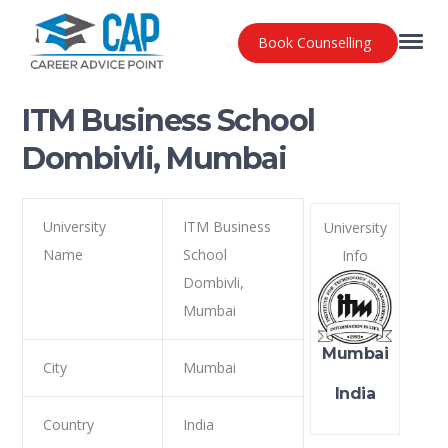
Book Counselling
ITM Business School
Dombivli, Mumbai
University
ITM Business
University
Name
School
Info
Dombivli,
Mumbai
Mumbai
City
Mumbai
India
Country
India