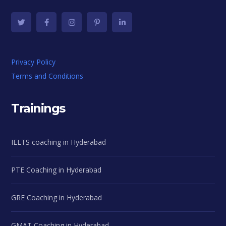
Privacy Policy
Terms and Conditions
Trainings
IELTS coaching in Hyderabad
PTE Coaching in Hyderabad
GRE Coaching in Hyderabad
GMAT Coaching in Hyderabad