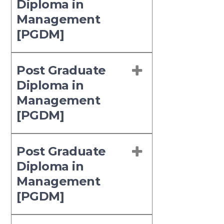
Diploma in
Management
[PGDM]
Post Graduate
Diploma in
Management
[PGDM]
Post Graduate
Diploma in
Management
[PGDM]