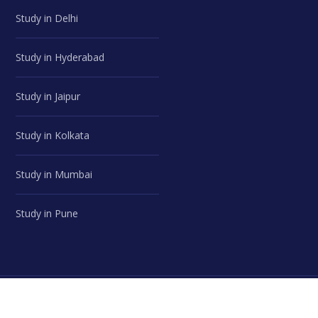
Study in Delhi
Study in Hyderabad
Study in Jaipur
Study in Kolkata
Study in Mumbai
Study in Pune
© Career Advice Point | All Rights Reserved.