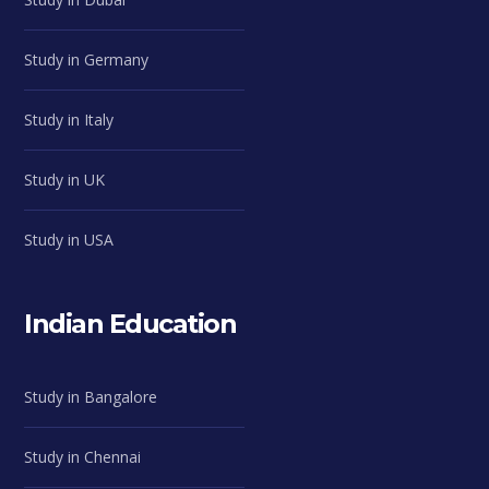
Study in Germany
Study in Italy
Study in UK
Study in USA
Indian Education
Study in Bangalore
Study in Chennai