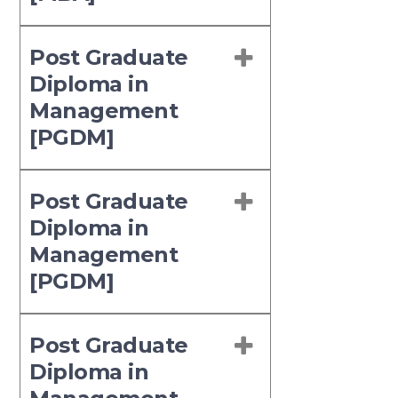
Post Graduate
Diploma in
Management
[PGDM]
Post Graduate
Diploma in
Management
[PGDM]
Post Graduate
Diploma in