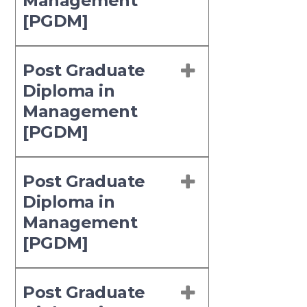
Management
[PGDM]
Post Graduate
Diploma in
Management
[PGDM]
Post Graduate
Diploma in
Management
[PGDM]
Post Graduate