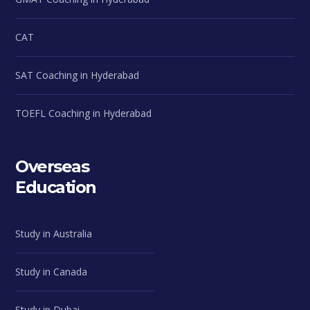
CAT
SAT Coaching in Hyderabad
TOEFL Coaching in Hyderabad
Overseas
Education
Study in Australia
Study in Canada
Study in Dubai