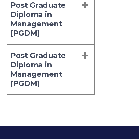
Post Graduate
Diploma in
Management
[PGDM]
Post Graduate
Diploma in
Management
[PGDM]