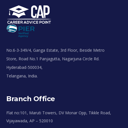
No.6-3-349/4, Ganga Estate, 3rd Floor, Beside Metro
Store, Road No.1 Panjagutta, Nagarjuna Circle Rd.
Hyderabad-500034,
Telangana, India.
Branch Office
Flat no:101, Maruti Towers, DV Monar Opp, Tikkle Road,
Vijayawada, AP – 520010