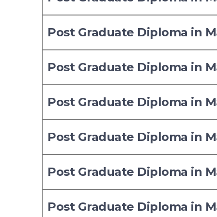
Post Graduate Diploma in
Post Graduate Diploma in
Post Graduate Diploma in
Post Graduate Diploma in
Post Graduate Diploma in
Post Graduate Diploma in