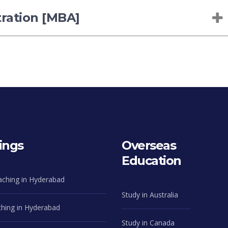
tration [MBA]
ings
Overseas
Education
aching in Hyderabad
Study in Australia
hing in Hyderabad
Study in Canada