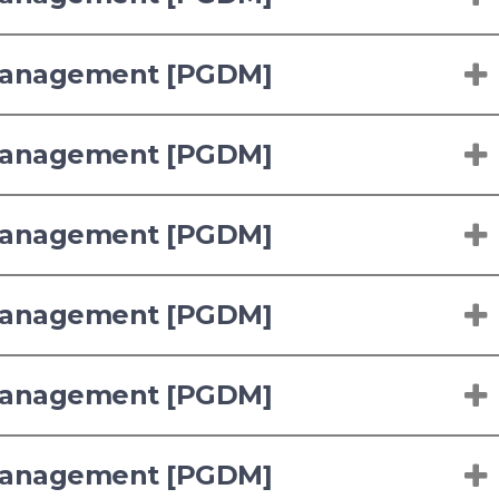
 Management [PGDM]
 Management [PGDM]
 Management [PGDM]
 Management [PGDM]
 Management [PGDM]
 Management [PGDM]