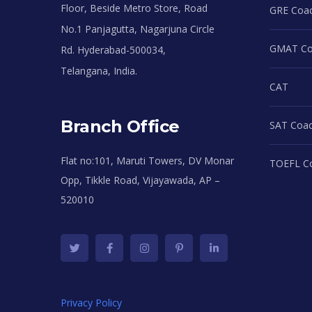
Floor, Beside Metro Store, Road
GRE Coac
No.1 Panjagutta, Nagarjuna Circle
GMAT Coa
Rd. Hyderabad-500034,
Telangana, India.
CAT
Branch Office
SAT Coac
Flat no:101, Maruti Towers, DV Monar
TOEFL Co
Opp, Tikkle Road, Vijayawada, AP –
520010
Privacy Policy