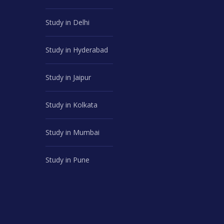
Study in Delhi
Study in Hyderabad
Study in Jaipur
Study in Kolkata
Study in Mumbai
Study in Pune