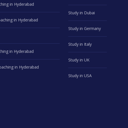
hing in Hyderabad
Study in Dubai
ching in Hyderabad
Study in Germany
Study in Italy
hing in Hyderabad
Study in UK
aching in Hyderabad
Study in USA