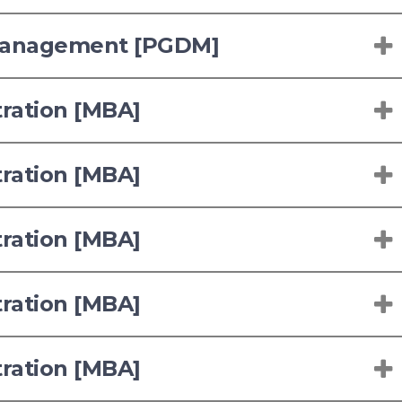
 Management [PGDM]
tration [MBA]
tration [MBA]
tration [MBA]
tration [MBA]
tration [MBA]