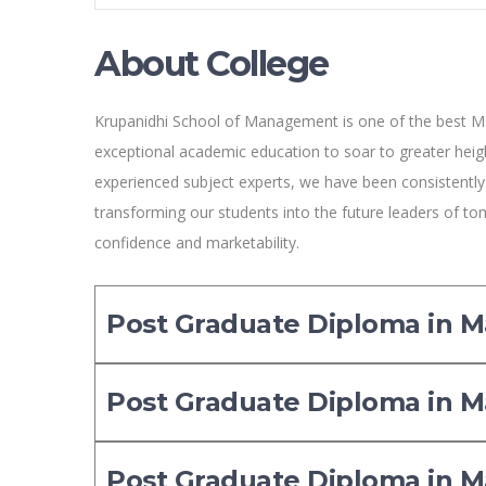
About College
Krupanidhi School of Management is one of the best M
exceptional academic education to soar to greater heigh
experienced subject experts, we have been consistentl
transforming our students into the future leaders of tom
confidence and marketability.
Post Graduate Diploma in
Post Graduate Diploma in
Post Graduate Diploma in