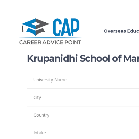
Overseas Educ
Krupanidhi School of M
University Name
City
Country
Intake