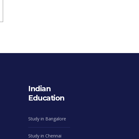
Indian
Education
Study in Bangalore
Study in Chennai