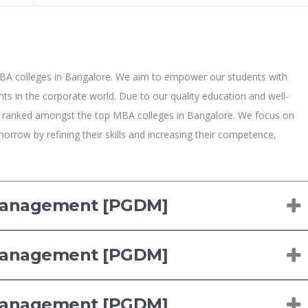
BA colleges in Bangalore. We aim to empower our students with
ts in the corporate world. Due to our quality education and well-
y ranked amongst the top MBA colleges in Bangalore. We focus on
orrow by refining their skills and increasing their competence,
 Management [PGDM]
 Management [PGDM]
 Management [PGDM]