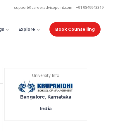
support@careeradvicepoint.com | +91 9849943319
gs
Explore
Book Counselling
University Info
Bangalore, Karnataka
India