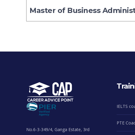
Master of Business Adminis
Train
IELTS co
PTE Coac
No.6-3-349/4, Ganga Estate, 3rd