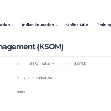
ation
Indian Education
Online MBA
Trainin
anagement (KSOM)
Krupanidhi School of Management (KSOM)
Bangalore, Karnataka
India