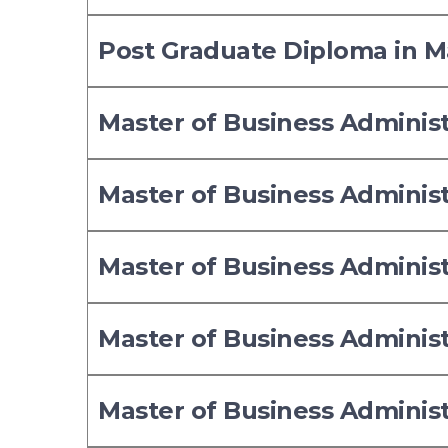
Post Graduate Diploma in
Master of Business Adminis
Master of Business Adminis
Master of Business Adminis
Master of Business Adminis
Master of Business Adminis