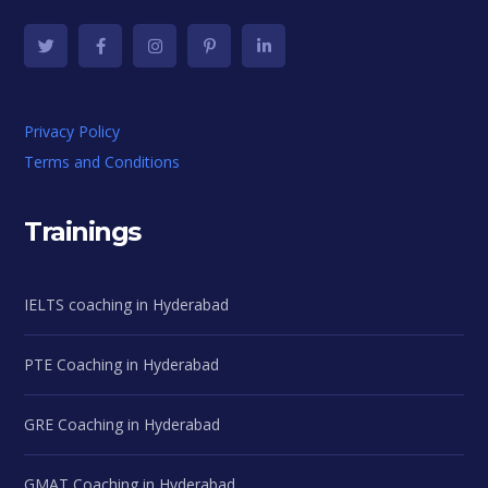
Privacy Policy
Terms and Conditions
Trainings
IELTS coaching in Hyderabad
PTE Coaching in Hyderabad
GRE Coaching in Hyderabad
GMAT Coaching in Hyderabad