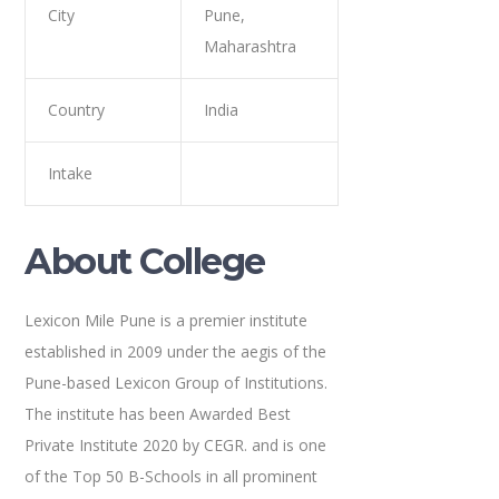
City
Pune,
Maharashtra
Country
India
Intake
About College
Lexicon Mile Pune is a premier institute
established in 2009 under the aegis of the
Pune-based Lexicon Group of Institutions.
The institute has been Awarded Best
Private Institute 2020 by CEGR. and is one
of the Top 50 B-Schools in all prominent