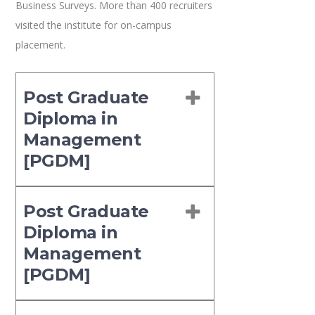
Business Surveys. More than 400 recruiters
visited the institute for on-campus
placement.
Post Graduate
Diploma in
Management
[PGDM]
Post Graduate
Diploma in
Management
[PGDM]