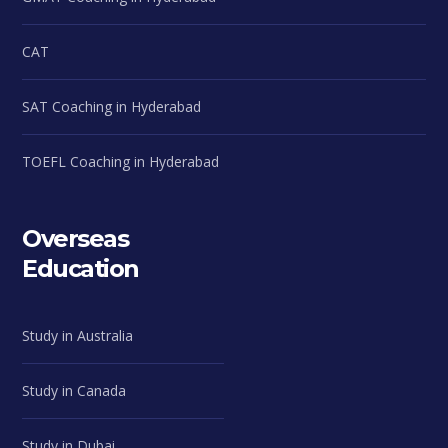
CAT
SAT Coaching in Hyderabad
TOEFL Coaching in Hyderabad
Overseas
Education
Study in Australia
Study in Canada
Study in Dubai