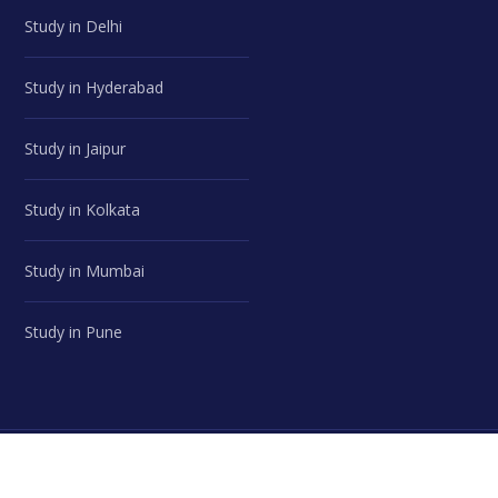
Study in Delhi
Study in Hyderabad
Study in Jaipur
Study in Kolkata
Study in Mumbai
Study in Pune
© Career Advice Point | All Rights Reserved.