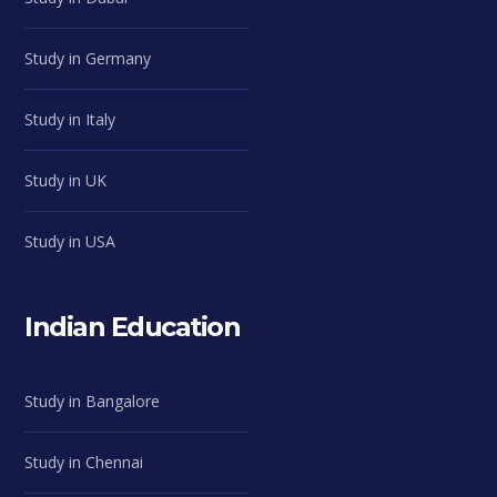
Study in Germany
Study in Italy
Study in UK
Study in USA
Indian Education
Study in Bangalore
Study in Chennai