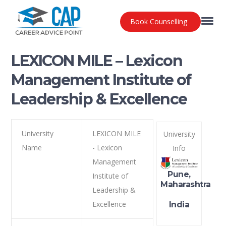
Book Counselling
LEXICON MILE – Lexicon
Management Institute of
Leadership & Excellence
University
LEXICON MILE
University
Name
- Lexicon
Info
Management
Pune,
Institute of
Maharashtra
Leadership &
Excellence
India