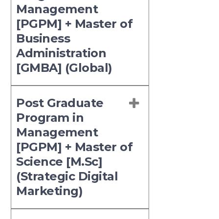
Management
[PGPM] + Master of
Business
Administration
[GMBA] (Global)
Post Graduate
Program in
Management
[PGPM] + Master of
Science [M.Sc]
(Strategic Digital
Marketing)