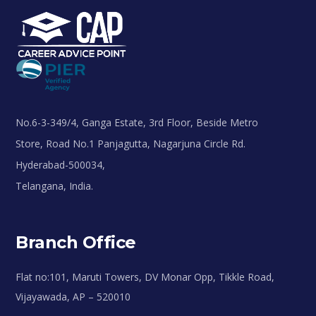
No.6-3-349/4, Ganga Estate, 3rd Floor, Beside Metro
Store, Road No.1 Panjagutta, Nagarjuna Circle Rd.
Hyderabad-500034,
Telangana, India.
Branch Office
Flat no:101, Maruti Towers, DV Monar Opp, Tikkle Road,
Vijayawada, AP – 520010