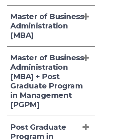
Master of Business
Administration
[MBA]
Master of Business
Administration
[MBA] + Post
Graduate Program
in Management
[PGPM]
Post Graduate
Program in