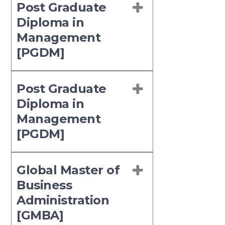
Post Graduate
Diploma in
Management
[PGDM]
Post Graduate
Diploma in
Management
[PGDM]
Global Master of
Business
Administration
[GMBA]