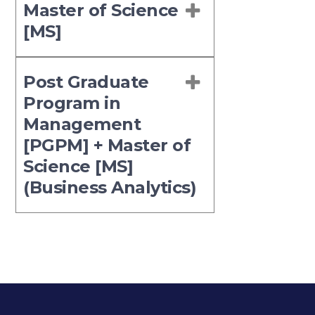
Master of Science
[MS]
Post Graduate
Program in
Management
[PGPM] + Master of
Science [MS]
(Business Analytics)