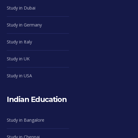
Study in Dubai
Study in Germany
Study in Italy
Study in UK
Study in USA
Indian Education
Study in Bangalore
Study in Chennai