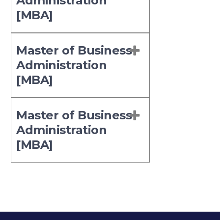
Administration
[MBA]
Master of Business
Administration
[MBA]
Master of Business
Administration
[MBA]