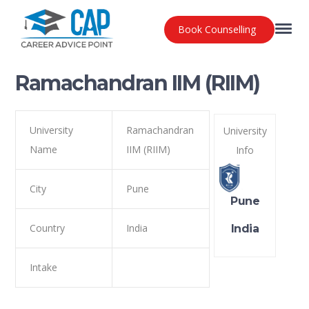
Book Counselling
Ramachandran IIM (RIIM)
University
Ramachandran
University
Name
IIM (RIIM)
Info
City
Pune
Pune
Country
India
India
Intake