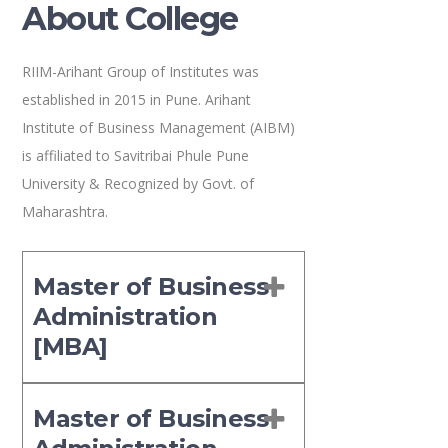
About College
RIIM-Arihant Group of Institutes was
established in 2015 in Pune. Arihant
Institute of Business Management (AIBM)
is affiliated to Savitribai Phule Pune
University & Recognized by Govt. of
Maharashtra.
Master of Business
Administration
[MBA]
Master of Business