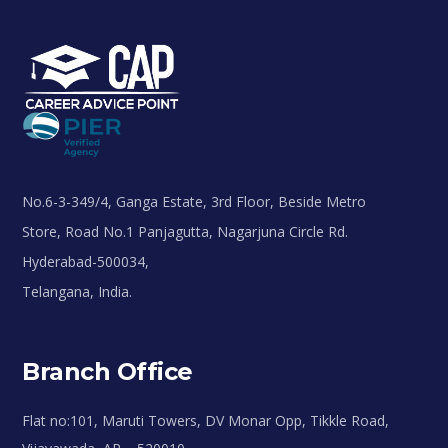
No.6-3-349/4, Ganga Estate, 3rd Floor, Beside Metro
Store, Road No.1 Panjagutta, Nagarjuna Circle Rd.
Hyderabad-500034,
Telangana, India.
Branch Office
Flat no:101, Maruti Towers, DV Monar Opp, Tikkle Road,