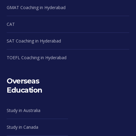
GMAT Coaching in Hyderabad
CAT
SAT Coaching in Hyderabad
TOEFL Coaching in Hyderabad
Overseas
Education
Study in Australia
Study in Canada