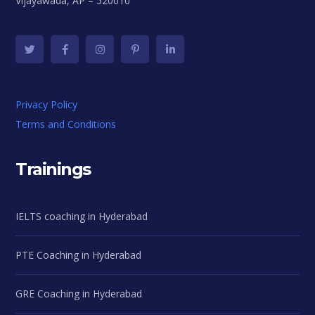
Vijayawada, AP – 520010
Privacy Policy
Terms and Conditions
Trainings
IELTS coaching in Hyderabad
PTE Coaching in Hyderabad
GRE Coaching in Hyderabad