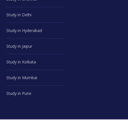
Study in Delhi
Study in Hyderabad
Study in Jaipur
Study in Kolkata
Study in Mumbai
Study in Pune