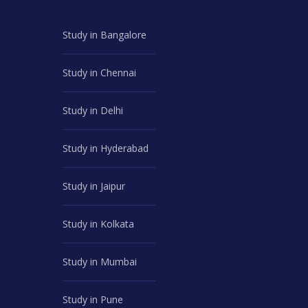
Study in Bangalore
Study in Chennai
Study in Delhi
Study in Hyderabad
Study in Jaipur
Study in Kolkata
Study in Mumbai
Study in Pune