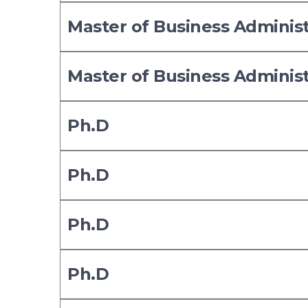
Master of Business Adminis
Master of Business Adminis
Ph.D
Ph.D
Ph.D
Ph.D