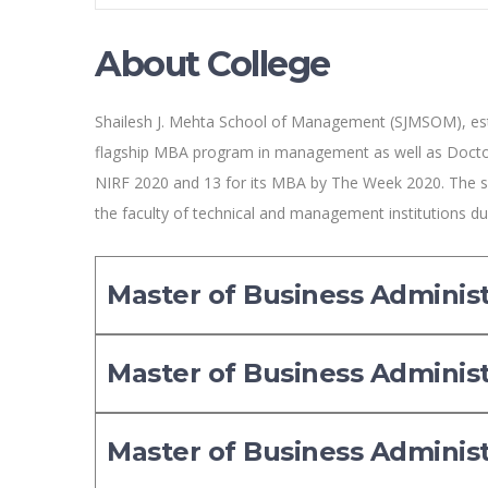
About College
Shailesh J. Mehta School of Management (SJMSOM), esta
flagship MBA program in management as well as Docto
NIRF 2020 and 13 for its MBA by The Week 2020. The s
the faculty of technical and management institutions 
Master of Business Adminis
Master of Business Adminis
Master of Business Adminis