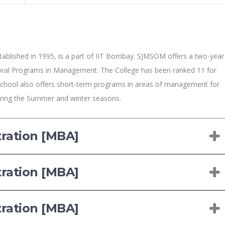
blished in 1995, is a part of IIT Bombay. SJMSOM offers a two-year
ral Programs in Management. The College has been ranked 11 for
chool also offers short-term programs in areas of management for
during the Summer and winter seasons.
tration [MBA]
tration [MBA]
tration [MBA]