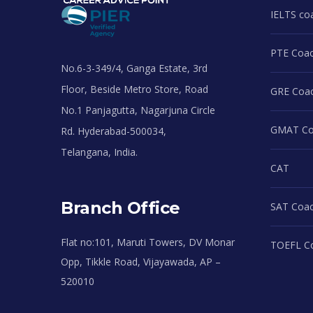
IELTS co
PTE Coac
No.6-3-349/4, Ganga Estate, 3rd
Floor, Beside Metro Store, Road
GRE Coac
No.1 Panjagutta, Nagarjuna Circle
GMAT Coa
Rd. Hyderabad-500034,
Telangana, India.
CAT
Branch Office
SAT Coac
Flat no:101, Maruti Towers, DV Monar
TOEFL Co
Opp, Tikkle Road, Vijayawada, AP –
520010