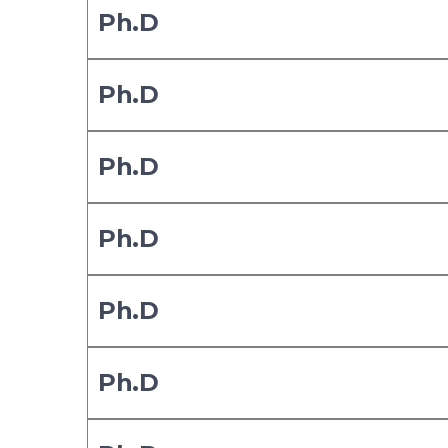
Ph.D
Ph.D
Ph.D
Ph.D
Ph.D
Ph.D