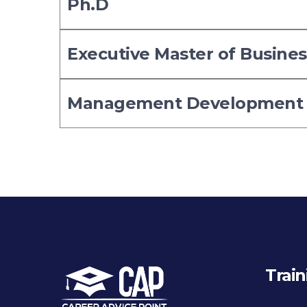
Ph.D
Executive Master of Busine
Management Development
Train