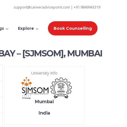
support@careeradvicepoint.com | +91 9849943319
gs
Explore
Book Counselling
BAY – [SJMSOM], MUMBAI
University Info
Mumbai
India