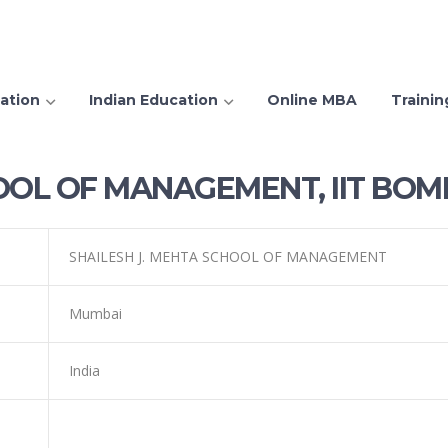
ation
Indian Education
Online MBA
Trainin
OOL OF MANAGEMENT, IIT BOM
SHAILESH J. MEHTA SCHOOL OF MANAGEMENT
Mumbai
India