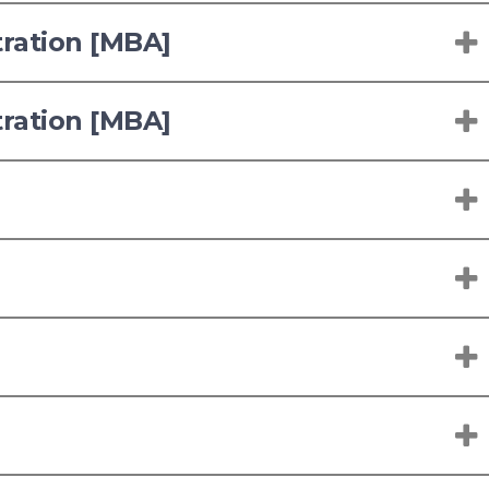
tration [MBA]
tration [MBA]