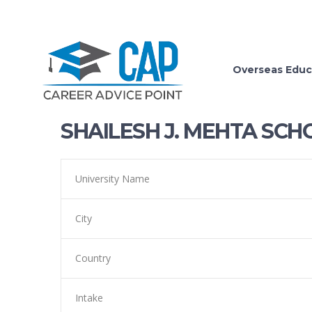
Overseas Educ
SHAILESH J. MEHTA SCH
University Name
City
Country
Intake