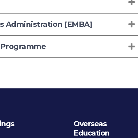
ss Administration [EMBA]
 Programme
ings
Overseas
Education