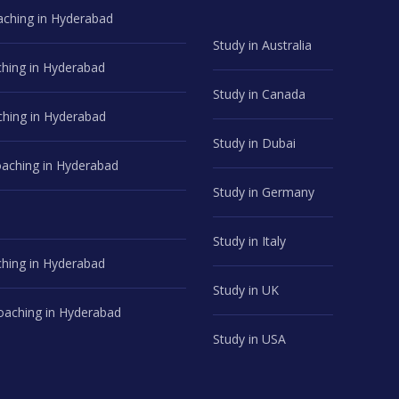
aching in Hyderabad
Study in Australia
hing in Hyderabad
Study in Canada
hing in Hyderabad
Study in Dubai
ching in Hyderabad
Study in Germany
Study in Italy
hing in Hyderabad
Study in UK
aching in Hyderabad
Study in USA