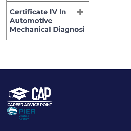
Certificate IV In
Automotive
Mechanical Diagnosi