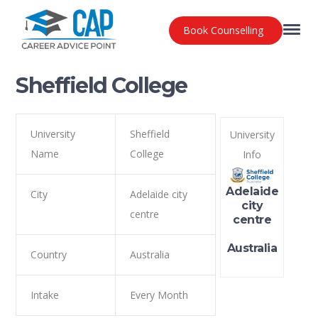
Book Counselling
Sheffield College
University
Sheffield
University
Name
College
Info
Adelaide
City
Adelaide city
city
centre
centre
Australia
Country
Australia
Intake
Every Month