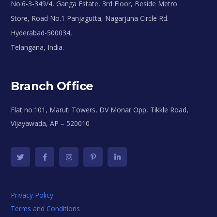
No.6-3-349/4, Ganga Estate, 3rd Floor, Beside Metro
Store, Road No.1 Panjagutta, Nagarjuna Circle Rd.
Hyderabad-500034,
Telangana, India.
Branch Office
Flat no:101, Maruti Towers, DV Monar Opp, Tikkle Road,
Vijayawada, AP – 520010
Privacy Policy
Terms and Conditions