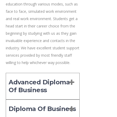
education through various modes, such as
face to face, simulated work environment
and real work environment. Students get a
head start in their career choice from the
beginning by studying with us as they gain
invaluable experience and contacts in the
industry. We have excellent student support
services provided by most friendly staff
willing to help whichever way possible.
Advanced Diploma
Of Business
Diploma Of Business