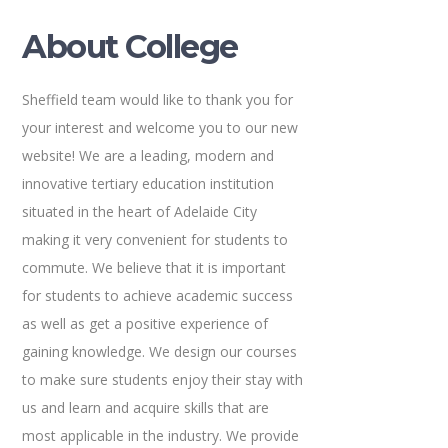
About College
Sheffield team would like to thank you for
your interest and welcome you to our new
website! We are a leading, modern and
innovative tertiary education institution
situated in the heart of Adelaide City
making it very convenient for students to
commute. We believe that it is important
for students to achieve academic success
as well as get a positive experience of
gaining knowledge. We design our courses
to make sure students enjoy their stay with
us and learn and acquire skills that are
most applicable in the industry. We provide