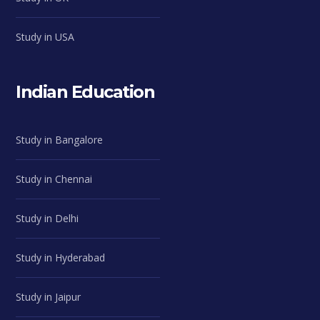
Study in USA
Indian Education
Study in Bangalore
Study in Chennai
Study in Delhi
Study in Hyderabad
Study in Jaipur