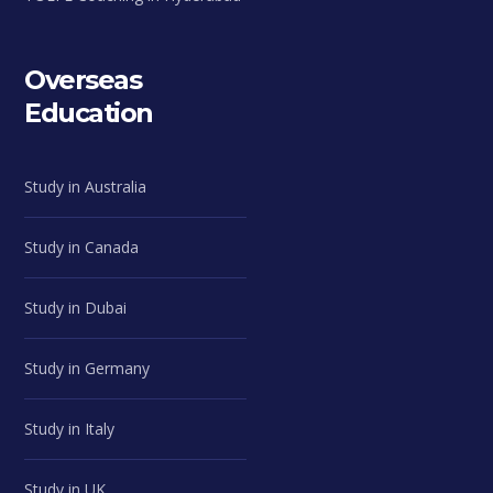
Overseas
Education
Study in Australia
Study in Canada
Study in Dubai
Study in Germany
Study in Italy
Study in UK