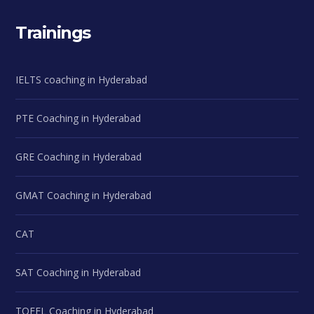
Trainings
IELTS coaching in Hyderabad
PTE Coaching in Hyderabad
GRE Coaching in Hyderabad
GMAT Coaching in Hyderabad
CAT
SAT Coaching in Hyderabad
TOEFL Coaching in Hyderabad