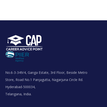
No.6-3-349/4, Ganga Estate, 3rd Floor, Beside Metro
Store, Road No.1 Panjagutta, Nagarjuna Circle Rd.
Hyderabad-500034,
Telangana, India.