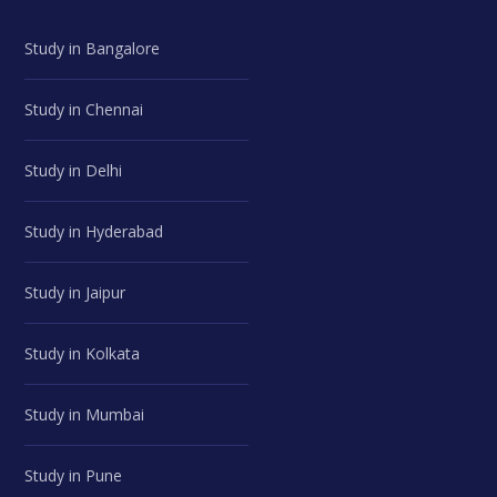
Study in Bangalore
Study in Chennai
Study in Delhi
Study in Hyderabad
Study in Jaipur
Study in Kolkata
Study in Mumbai
Study in Pune