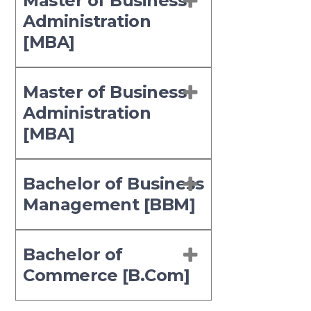
Master of Business
Administration
[MBA]
Master of Business
Administration
[MBA]
Bachelor of Business
Management [BBM]
Bachelor of
Commerce [B.Com]