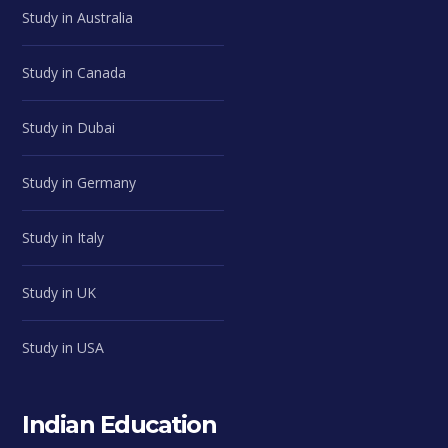
Study in Australia
Study in Canada
Study in Dubai
Study in Germany
Study in Italy
Study in UK
Study in USA
Indian Education