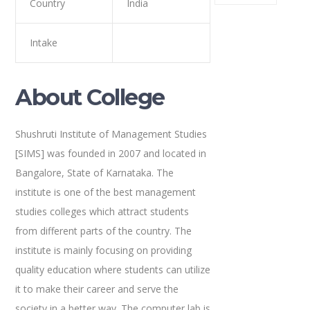
Country
India
Intake
About College
Shushruti Institute of Management Studies
[SIMS] was founded in 2007 and located in
Bangalore, State of Karnataka. The
institute is one of the best management
studies colleges which attract students
from different parts of the country. The
institute is mainly focusing on providing
quality education where students can utilize
it to make their career and serve the
society in a better way. The computer lab is