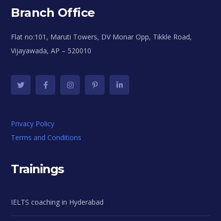
Branch Office
Flat no:101, Maruti Towers, DV Monar Opp, Tikkle Road,
Vijayawada, AP – 520010
Privacy Policy
Terms and Conditions
Trainings
IELTS coaching in Hyderabad