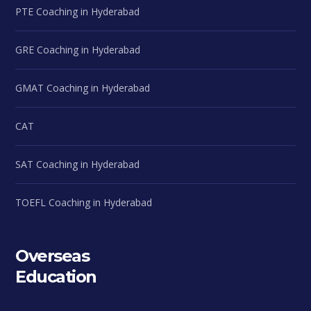
PTE Coaching in Hyderabad
GRE Coaching in Hyderabad
GMAT Coaching in Hyderabad
CAT
SAT Coaching in Hyderabad
TOEFL Coaching in Hyderabad
Overseas
Education