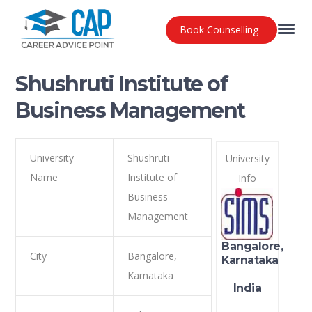
Book Counselling
Shushruti Institute of
Business Management
University
Shushruti
University
Name
Institute of
Info
Business
Management
Bangalore,
City
Bangalore,
Karnataka
Karnataka
India