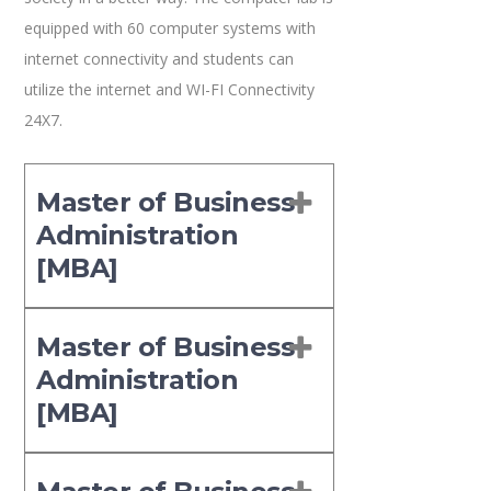
equipped with 60 computer systems with
internet connectivity and students can
utilize the internet and WI-FI Connectivity
24X7.
Master of Business
Administration
[MBA]
Master of Business
Administration
[MBA]