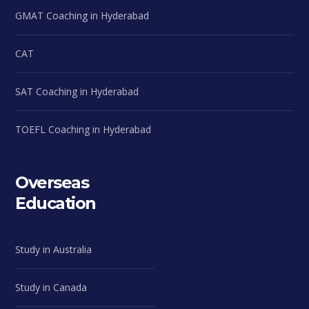
GMAT Coaching in Hyderabad
CAT
SAT Coaching in Hyderabad
TOEFL Coaching in Hyderabad
Overseas
Education
Study in Australia
Study in Canada