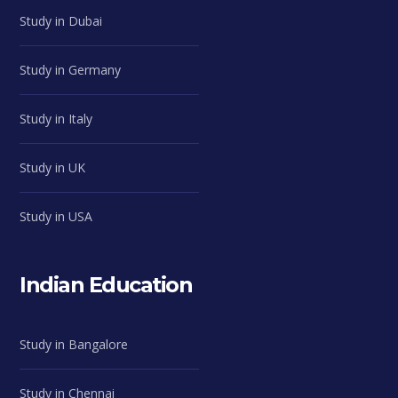
Study in Dubai
Study in Germany
Study in Italy
Study in UK
Study in USA
Indian Education
Study in Bangalore
Study in Chennai