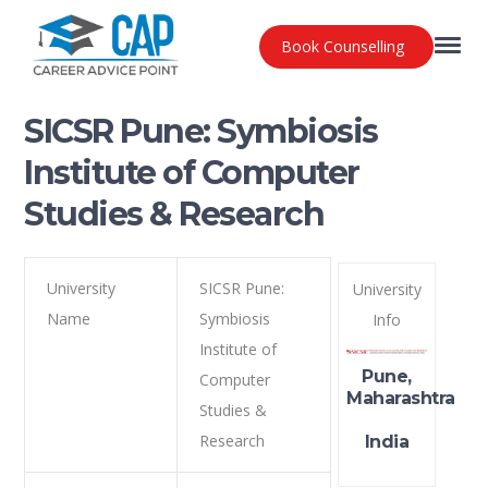
Book Counselling
SICSR Pune: Symbiosis
Institute of Computer
Studies & Research
University
SICSR Pune:
University
Name
Symbiosis
Info
Institute of
Pune,
Computer
Maharashtra
Studies &
Research
India