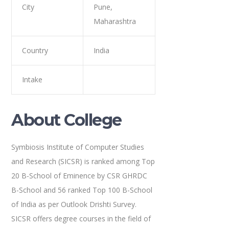
City
Pune,
Maharashtra
Country
India
Intake
About College
Symbiosis Institute of Computer Studies
and Research (SICSR) is ranked among Top
20 B-School of Eminence by CSR GHRDC
B-School and 56 ranked Top 100 B-School
of India as per Outlook Drishti Survey.
SICSR offers degree courses in the field of