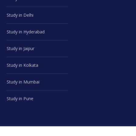
Study in Delhi
Study in Hyderabad
Study in Jaipur
Study in Kolkata
Study in Mumbai
Study in Pune