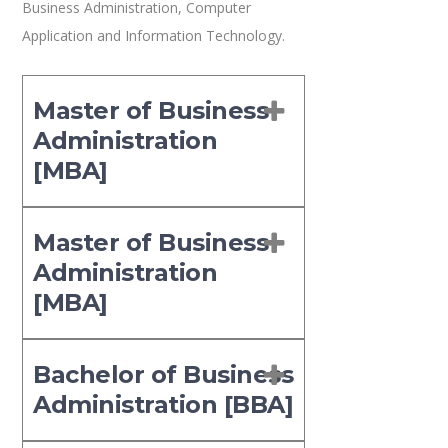
Business Administration, Computer
Application and Information Technology.
Master of Business
Administration
[MBA]
Master of Business
Administration
[MBA]
Bachelor of Business
Administration [BBA]