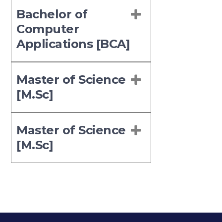
Bachelor of
Computer
Applications [BCA]
Master of Science
[M.Sc]
Master of Science
[M.Sc]