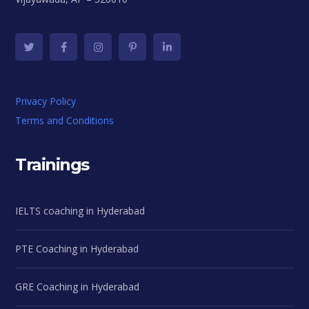
Privacy Policy
Terms and Conditions
Trainings
IELTS coaching in Hyderabad
PTE Coaching in Hyderabad
GRE Coaching in Hyderabad