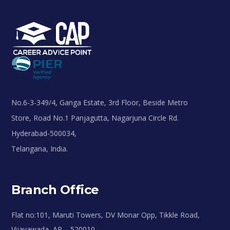
No.6-3-349/4, Ganga Estate, 3rd Floor, Beside Metro
Store, Road No.1 Panjagutta, Nagarjuna Circle Rd.
Hyderabad-500034,
Telangana, India.
Branch Office
Flat no:101, Maruti Towers, DV Monar Opp, Tikkle Road,
Vijayawada, AP – 520010