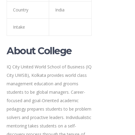
Country
India
Intake
About College
IQ City United World School of Business (IQ
City UWSB), Kolkata provides world class
management education and grooms
students to be global managers. Career-
focused and goal-Oriented academic
pedagogy prepares students to be problem
solvers and proactive leaders. Individualistic
mentoring takes students on a self-
discovery process through the tenure of