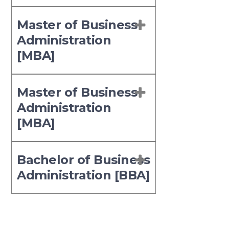
Master of Business
Administration
[MBA]
Master of Business
Administration
[MBA]
Bachelor of Business
Administration [BBA]