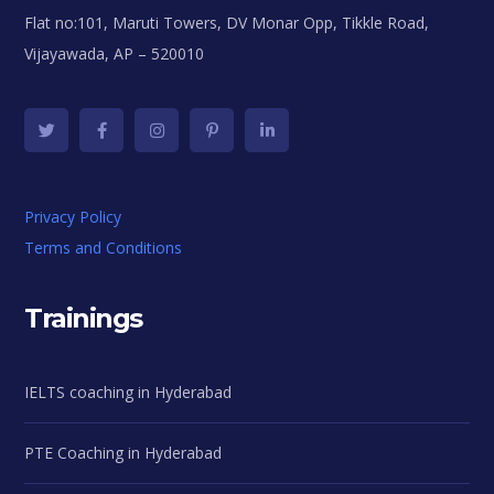
Flat no:101, Maruti Towers, DV Monar Opp, Tikkle Road,
Vijayawada, AP – 520010
Privacy Policy
Terms and Conditions
Trainings
IELTS coaching in Hyderabad
PTE Coaching in Hyderabad