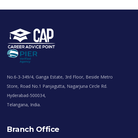
No.6-3-349/4, Ganga Estate, 3rd Floor, Beside Metro
Store, Road No.1 Panjagutta, Nagarjuna Circle Rd.
Hyderabad-500034,
Telangana, India.
Branch Office