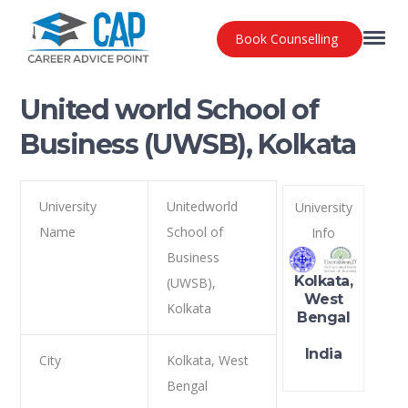
Book Counselling
United world School of
Business (UWSB), Kolkata
University
Unitedworld
University
Name
School of
Info
Business
Kolkata,
(UWSB),
West
Kolkata
Bengal
India
City
Kolkata, West
Bengal