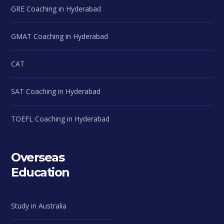
GRE Coaching in Hyderabad
GMAT Coaching in Hyderabad
CAT
SAT Coaching in Hyderabad
TOEFL Coaching in Hyderabad
Overseas
Education
Study in Australia