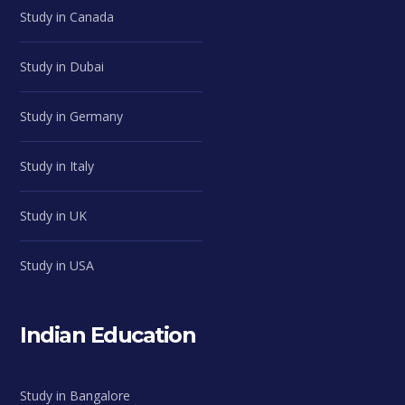
Study in Canada
Study in Dubai
Study in Germany
Study in Italy
Study in UK
Study in USA
Indian Education
Study in Bangalore