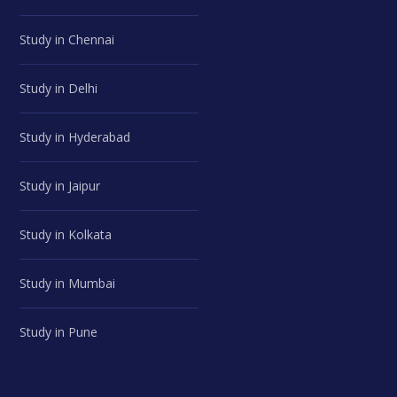
Study in Chennai
Study in Delhi
Study in Hyderabad
Study in Jaipur
Study in Kolkata
Study in Mumbai
Study in Pune