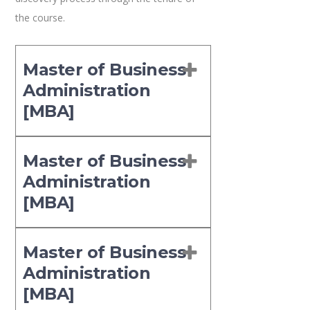
the course.
Master of Business
Administration
[MBA]
Master of Business
Administration
[MBA]
Master of Business
Administration
[MBA]