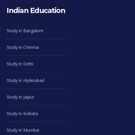
Indian Education
Study in Bangalore
Study in Chennai
Study in Delhi
Study in Hyderabad
Study in Jaipur
Study in Kolkata
Study in Mumbai