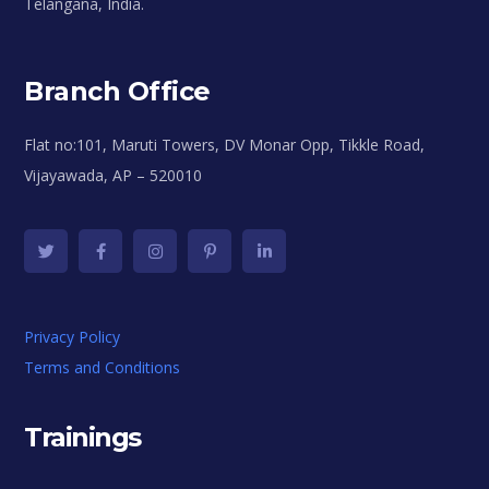
Telangana, India.
Branch Office
Flat no:101, Maruti Towers, DV Monar Opp, Tikkle Road,
Vijayawada, AP – 520010
Privacy Policy
Terms and Conditions
Trainings