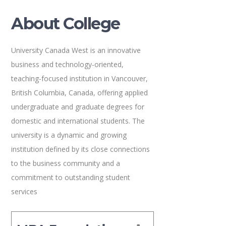
About College
University Canada West is an innovative
business and technology-oriented,
teaching-focused institution in Vancouver,
British Columbia, Canada, offering applied
undergraduate and graduate degrees for
domestic and international students. The
university is a dynamic and growing
institution defined by its close connections
to the business community and a
commitment to outstanding student
services