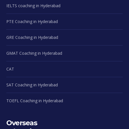
IELTS coaching in Hyderabad
PTE Coaching in Hyderabad
GRE Coaching in Hyderabad
GMAT Coaching in Hyderabad
CAT
SAT Coaching in Hyderabad
TOEFL Coaching in Hyderabad
Overseas