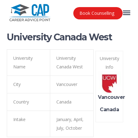
Book Counselling
University Canada West
University
University
University
Name
Canada West
Info
City
Vancouver
Vancouver
Country
Canada
Canada
Intake
January, April,
July, October