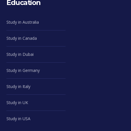
Education
Study in Australia
Study in Canada
Study in Dubai
Study in Germany
Study in Italy
Study in UK
Study in USA