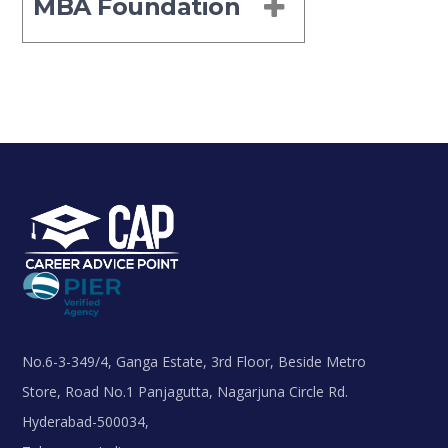
MBA Foundation
No.6-3-349/4, Ganga Estate, 3rd Floor, Beside Metro
Store, Road No.1 Panjagutta, Nagarjuna Circle Rd.
Hyderabad-500034,