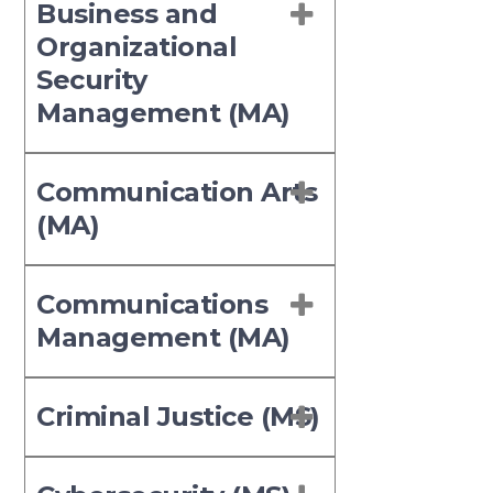
Business and
Organizational
Security
Management (MA)
Communication Arts
(MA)
Communications
Management (MA)
Criminal Justice (MS)