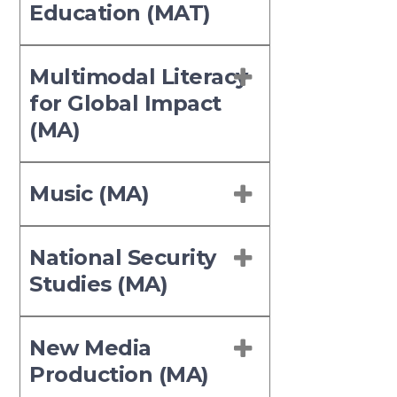
Education (MAT)
Multimodal Literacy
for Global Impact
(MA)
Music (MA)
National Security
Studies (MA)
New Media
Production (MA)