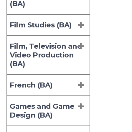
(BA)
Film Studies (BA)
Film, Television and
Video Production
(BA)
French (BA)
Games and Game
Design (BA)