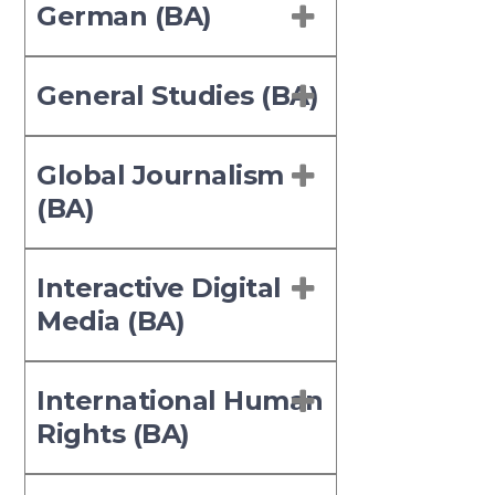
German (BA)
General Studies (BA)
Global Journalism
(BA)
Interactive Digital
Media (BA)
International Human
Rights (BA)