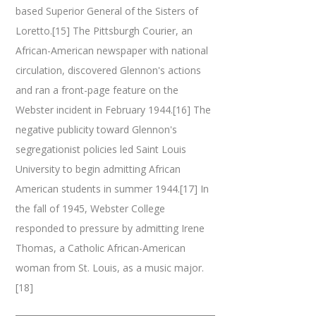
based Superior General of the Sisters of
Loretto.[15] The Pittsburgh Courier, an
African-American newspaper with national
circulation, discovered Glennon's actions
and ran a front-page feature on the
Webster incident in February 1944.[16] The
negative publicity toward Glennon's
segregationist policies led Saint Louis
University to begin admitting African
American students in summer 1944.[17] In
the fall of 1945, Webster College
responded to pressure by admitting Irene
Thomas, a Catholic African-American
woman from St. Louis, as a music major.
[18]