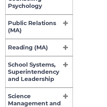
Psychology
Public Relations
(MA)
Reading (MA)
School Systems,
Superintendency
and Leadership
Science
Management and