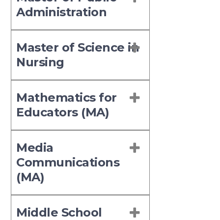
Administration
Master of Science in
Nursing
Mathematics for
Educators (MA)
Media
Communications
(MA)
Middle School