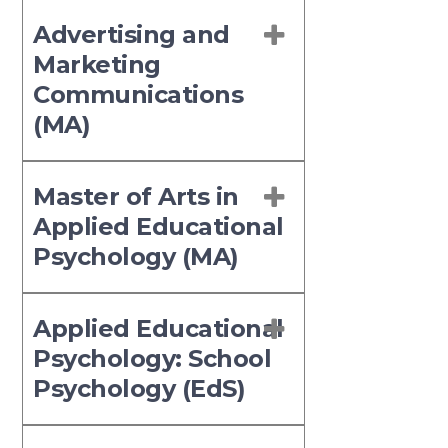
Advertising and
Marketing
Communications
(MA)
Master of Arts in
Applied Educational
Psychology (MA)
Applied Educational
Psychology: School
Psychology (EdS)