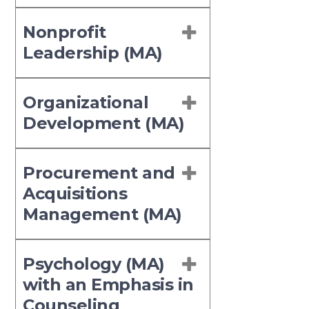
Nonprofit
Leadership (MA)
Organizational
Development (MA)
Procurement and
Acquisitions
Management (MA)
Psychology (MA)
with an Emphasis in
Counseling