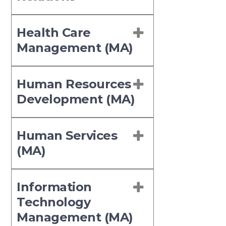
Health Care
Management (MA)
Human Resources
Development (MA)
Human Services
(MA)
Information
Technology
Management (MA)