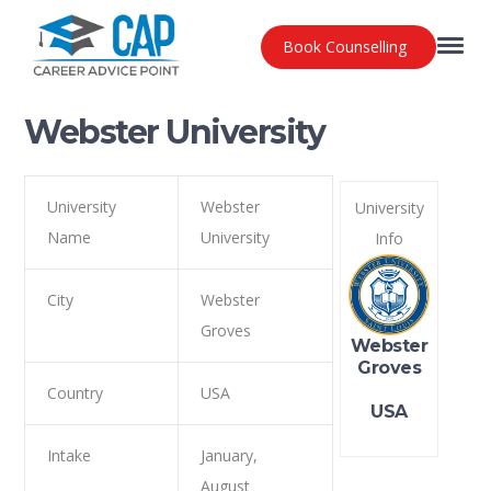
Book Counselling
Webster University
University
Webster
University
Name
University
Info
City
Webster
Groves
Webster
Groves
Country
USA
USA
Intake
January,
August