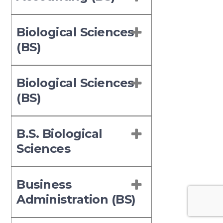
Biological Sciences
(BS)
Biological Sciences
(BS)
B.S. Biological
Sciences
Business
Administration (BS)