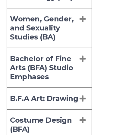
Women, Gender,
and Sexuality
Studies (BA)
Bachelor of Fine
Arts (BFA) Studio
Emphases
B.F.A Art: Drawing
Costume Design
(BFA)