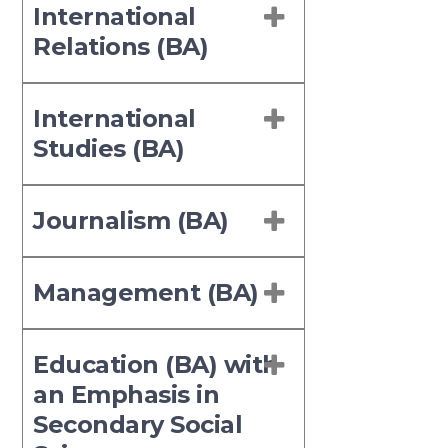
International
Relations (BA)
International
Studies (BA)
Journalism (BA)
Management (BA)
Education (BA) with
an Emphasis in
Secondary Social