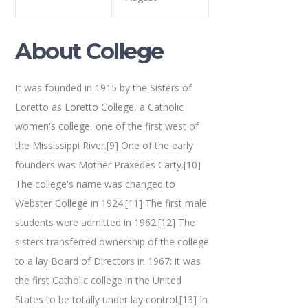
About College
It was founded in 1915 by the Sisters of
Loretto as Loretto College, a Catholic
women's college, one of the first west of
the Mississippi River.[9] One of the early
founders was Mother Praxedes Carty.[10]
The college's name was changed to
Webster College in 1924.[11] The first male
students were admitted in 1962.[12] The
sisters transferred ownership of the college
to a lay Board of Directors in 1967; it was
the first Catholic college in the United
States to be totally under lay control.[13] In