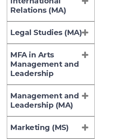
International
Relations (MA)
Legal Studies (MA)
MFA in Arts
Management and
Leadership
Management and
Leadership (MA)
Marketing (MS)