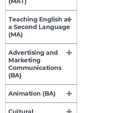
(MAT)
Teaching English as
a Second Language
(MA)
Advertising and
Marketing
Communications
(BA)
Animation (BA)
Cultural