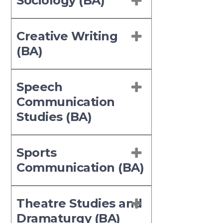
Sociology (BA)
Creative Writing
(BA)
Speech
Communication
Studies (BA)
Sports
Communication (BA)
Theatre Studies and
Dramaturgy (BA)