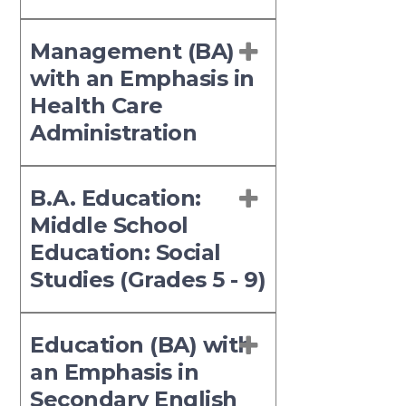
Management (BA)
with an Emphasis in
Health Care
Administration
B.A. Education:
Middle School
Education: Social
Studies (Grades 5 - 9)
Education (BA) with
an Emphasis in
Secondary English