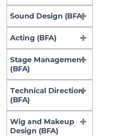
Sound Design (BFA)
Acting (BFA)
Stage Management
(BFA)
Technical Direction
(BFA)
Wig and Makeup
Design (BFA)