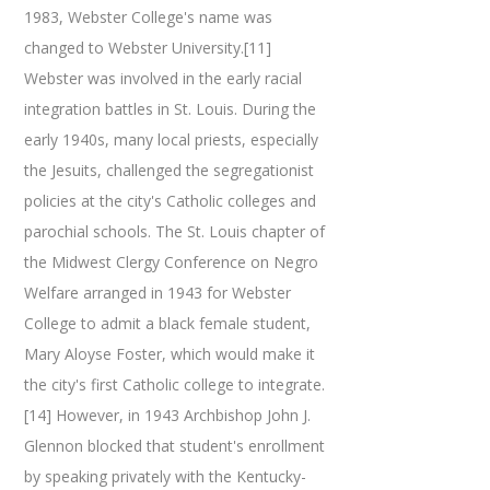
1983, Webster College's name was
changed to Webster University.[11]
Webster was involved in the early racial
integration battles in St. Louis. During the
early 1940s, many local priests, especially
the Jesuits, challenged the segregationist
policies at the city's Catholic colleges and
parochial schools. The St. Louis chapter of
the Midwest Clergy Conference on Negro
Welfare arranged in 1943 for Webster
College to admit a black female student,
Mary Aloyse Foster, which would make it
the city's first Catholic college to integrate.
[14] However, in 1943 Archbishop John J.
Glennon blocked that student's enrollment
by speaking privately with the Kentucky-