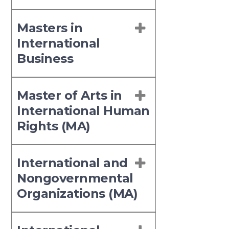
Masters in
International
Business
Master of Arts in
International Human
Rights (MA)
International and
Nongovernmental
Organizations (MA)