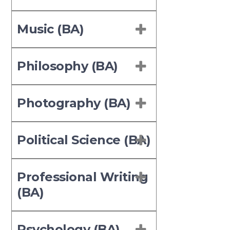
Music (BA)
Philosophy (BA)
Photography (BA)
Political Science (BA)
Professional Writing
(BA)
Psychology (BA)