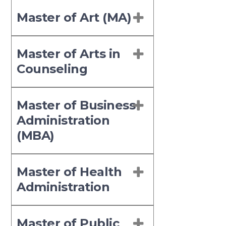
Master of Art (MA)
Master of Arts in
Counseling
Master of Business
Administration
(MBA)
Master of Health
Administration
Master of Public