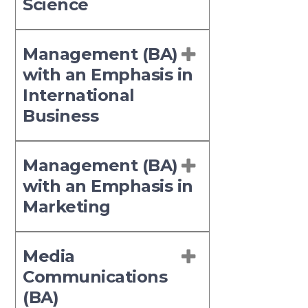
Science
Management (BA)
with an Emphasis in
International
Business
Management (BA)
with an Emphasis in
Marketing
Media
Communications
(BA)