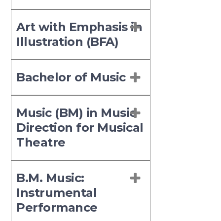
Art with Emphasis in
Illustration (BFA)
Bachelor of Music
Music (BM) in Music
Direction for Musical
Theatre
B.M. Music:
Instrumental
Performance