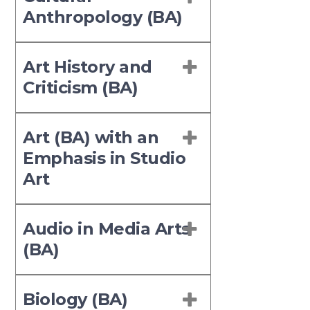
Anthropology (BA)
Art History and
Criticism (BA)
Art (BA) with an
Emphasis in Studio
Art
Audio in Media Arts
(BA)
Biology (BA)