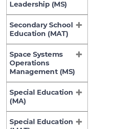
Leadership (MS)
Secondary School
Education (MAT)
Space Systems
Operations
Management (MS)
Special Education
(MA)
Special Education