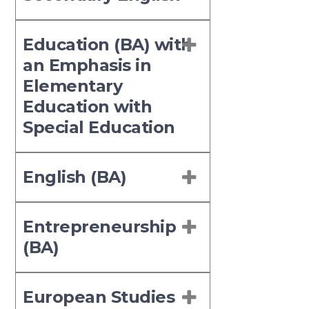
Education (BA) with
an Emphasis in
Elementary
Education with
Special Education
English (BA)
Entrepreneurship
(BA)
European Studies