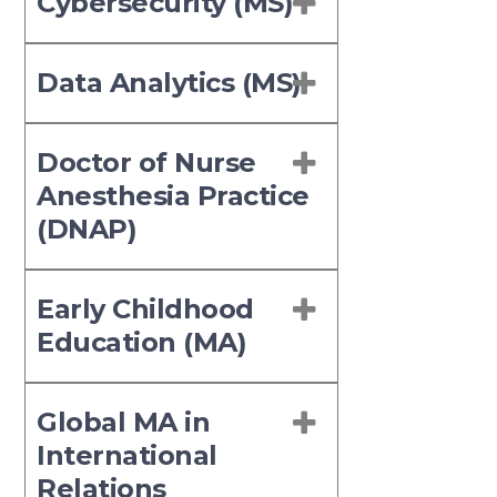
Cybersecurity (MS)
Data Analytics (MS)
Doctor of Nurse
Anesthesia Practice
(DNAP)
Early Childhood
Education (MA)
Global MA in
International
Relations