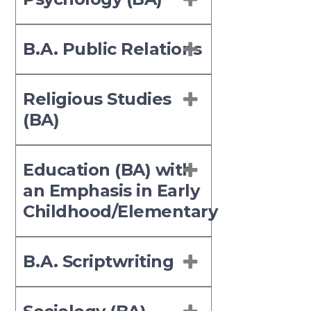
B.A. Public Relations
Religious Studies
(BA)
Education (BA) with
an Emphasis in Early
Childhood/Elementary
B.A. Scriptwriting