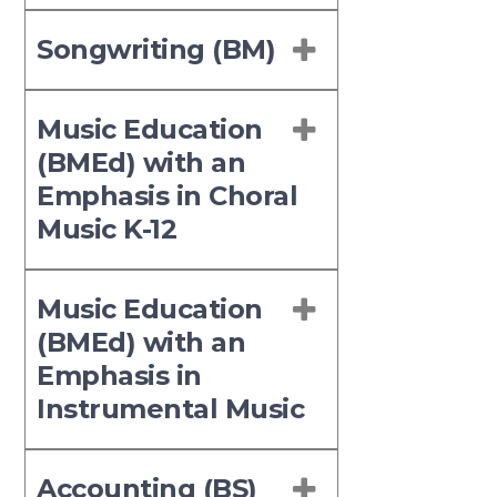
Songwriting (BM)
Music Education
(BMEd) with an
Emphasis in Choral
Music K-12
Music Education
(BMEd) with an
Emphasis in
Instrumental Music
Accounting (BS)