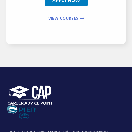
APPLY NOW
VIEW COURSES
No.6-3-349/4, Ganga Estate, 3rd Floor, Beside Metro