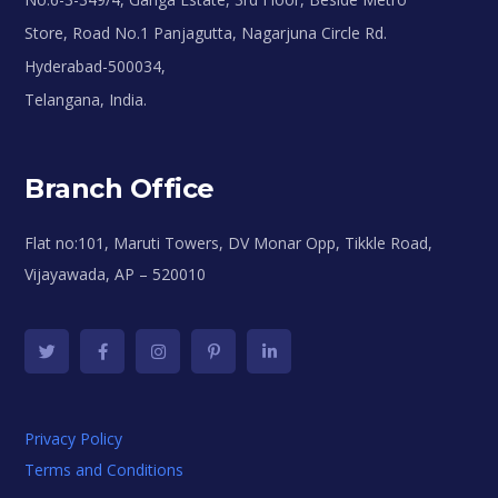
Store, Road No.1 Panjagutta, Nagarjuna Circle Rd.
Hyderabad-500034,
Telangana, India.
Branch Office
Flat no:101, Maruti Towers, DV Monar Opp, Tikkle Road,
Vijayawada, AP – 520010
Privacy Policy
Terms and Conditions