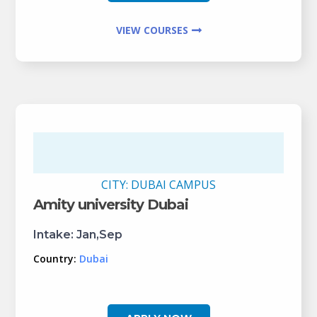
VIEW COURSES
CITY:
DUBAI CAMPUS
Amity university Dubai
Intake:
Jan,Sep
Country:
Dubai