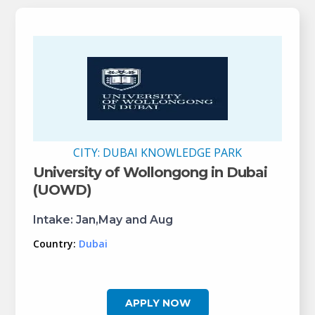
CITY:
DUBAI KNOWLEDGE PARK
University of Wollongong in Dubai
(UOWD)
Intake:
Jan,May and Aug
Country:
Dubai
APPLY NOW