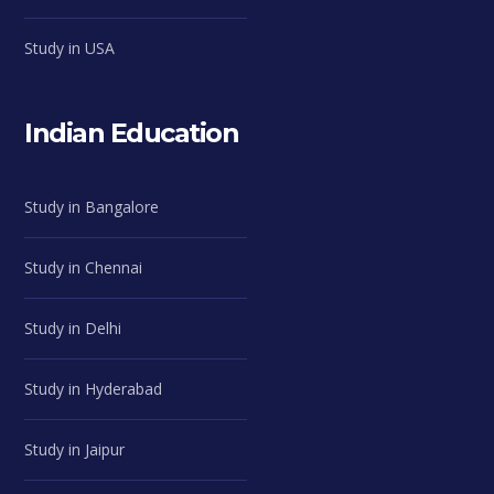
Study in USA
Indian Education
Study in Bangalore
Study in Chennai
Study in Delhi
Study in Hyderabad
Study in Jaipur