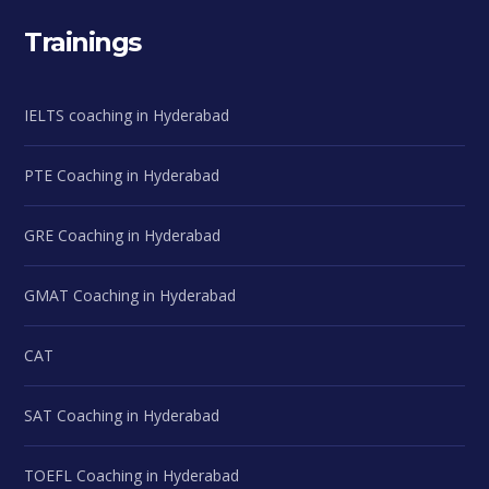
Trainings
IELTS coaching in Hyderabad
PTE Coaching in Hyderabad
GRE Coaching in Hyderabad
GMAT Coaching in Hyderabad
CAT
SAT Coaching in Hyderabad
TOEFL Coaching in Hyderabad