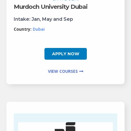
Murdoch University Dubai
Intake:
Jan, May and Sep
Country:
Dubai
APPLY NOW
VIEW COURSES