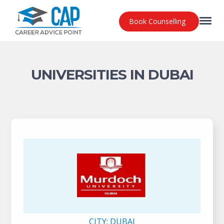
Book Counselling
UNIVERSITIES IN DUBAI
CITY:
DUBAI