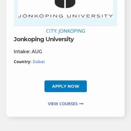
CITY:
JONKOPING
Jonkoping University
Intake:
AUG
Country:
Dubai
APPLY NOW
VIEW COURSES