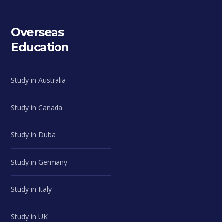
Overseas
Education
Study in Australia
Study in Canada
Study in Dubai
Study in Germany
Study in Italy
Study in UK