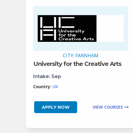
CITY:
FARNHAM
University for the Creative Arts
Intake:
Sep
Country:
UK
VIEW COURSES
APPLY NOW