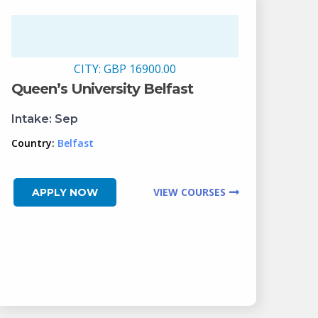
CITY:
GBP 16900.00
Queen’s University Belfast
Intake:
Sep
Country:
Belfast
VIEW COURSES
APPLY NOW