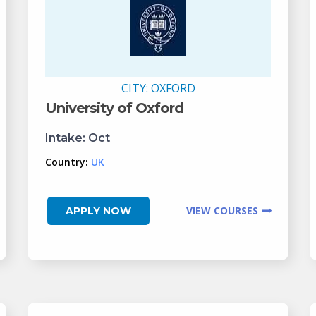
CITY:
OXFORD
University of Oxford
Intake:
Oct
Country:
UK
VIEW COURSES
APPLY NOW