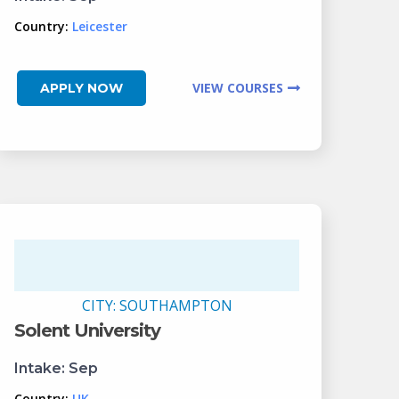
Country:
Leicester
VIEW COURSES
APPLY NOW
CITY:
SOUTHAMPTON
Solent University
Intake:
Sep
Country:
UK