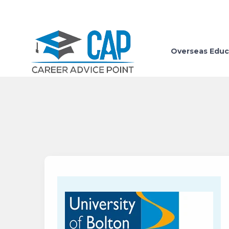
Overseas Educ