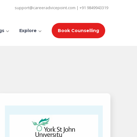
support@careeradvicepoint.com | +91 9849943319
gs
Explore
Book Counselling