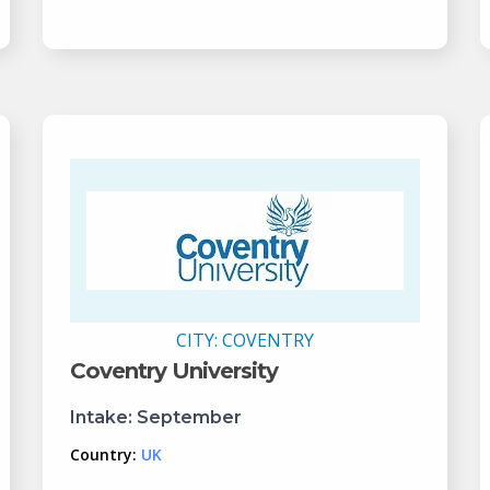
CITY:
COVENTRY
Coventry University
Intake:
September
Country:
UK