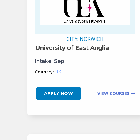
CITY:
NORWICH
University of East Anglia
Intake:
Sep
Country:
UK
VIEW COURSES
APPLY NOW