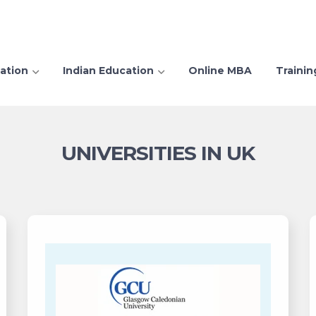
ation
Indian Education
Online MBA
Trainin
UNIVERSITIES IN UK