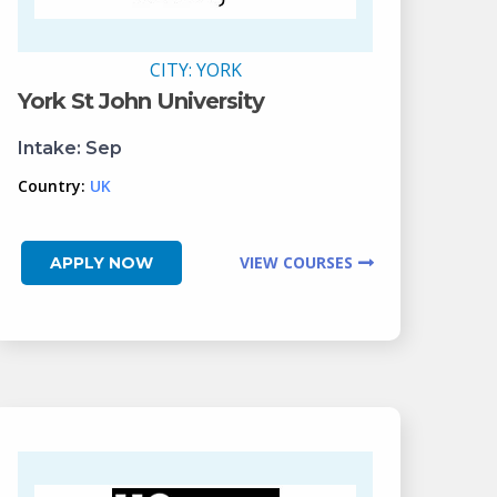
CITY:
YORK
York St John University
Intake:
Sep
Country:
UK
VIEW COURSES
APPLY NOW