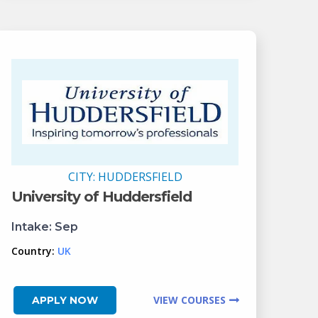
CITY:
HUDDERSFIELD
University of Huddersfield
Intake:
Sep
Country:
UK
VIEW COURSES
APPLY NOW