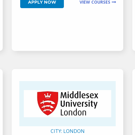
VIEW COURSES
APPLY NOW
CITY:
LONDON