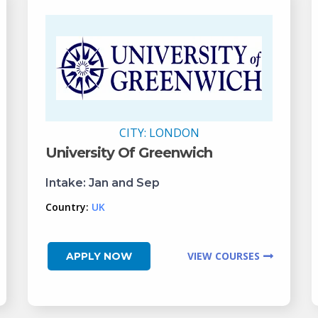
CITY:
LONDON
University Of Greenwich
Intake:
Jan and Sep
Country:
UK
VIEW COURSES
APPLY NOW