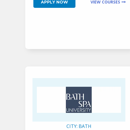
VIEW COURSES
APPLY NOW
CITY:
BATH