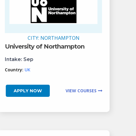
CITY:
NORTHAMPTON
University of Northampton
Intake:
Sep
Country:
UK
VIEW COURSES
APPLY NOW