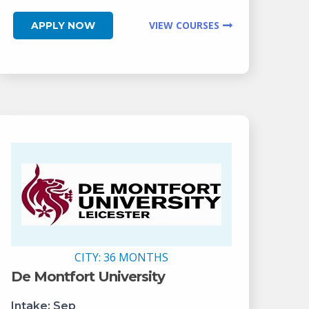
VIEW COURSES
APPLY NOW
CITY:
36 MONTHS
De Montfort University
Intake:
Sep