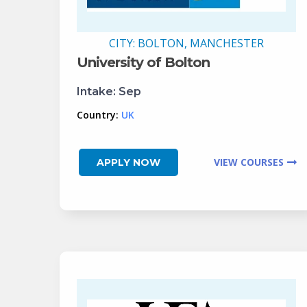
CITY:
BOLTON, MANCHESTER
University of Bolton
Intake:
Sep
Country:
UK
VIEW COURSES
APPLY NOW