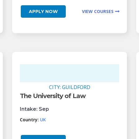
VIEW COURSES
APPLY NOW
CITY:
GUILDFORD
The University of Law
Intake:
Sep
Country:
UK