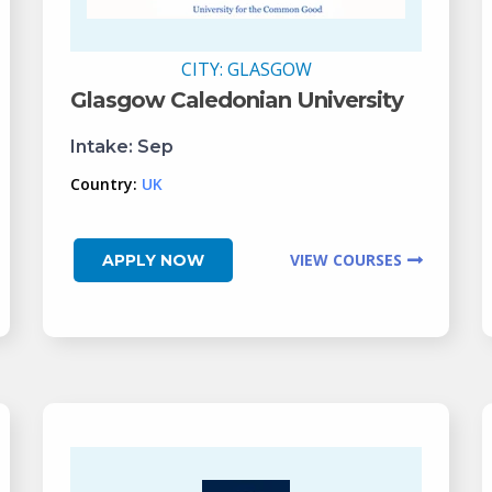
CITY:
GLASGOW
Glasgow Caledonian University
Intake:
Sep
Country:
UK
VIEW COURSES
APPLY NOW