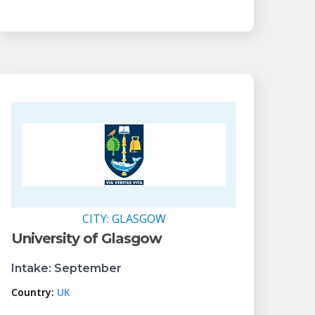
CITY:
GLASGOW
University of Glasgow
Intake:
September
Country:
UK