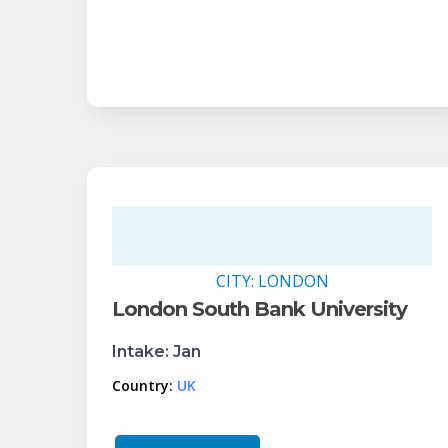
CITY:
LONDON
London South Bank University
Intake:
Jan
Country:
UK