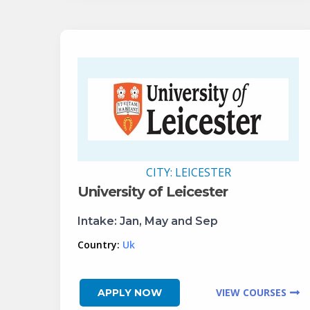
CITY:
LEICESTER
University of Leicester
Intake:
Jan, May and Sep
Country:
Uk
VIEW COURSES
APPLY NOW