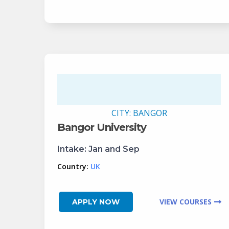
CITY:
BANGOR
Bangor University
Intake:
Jan and Sep
Country:
UK
VIEW COURSES
APPLY NOW