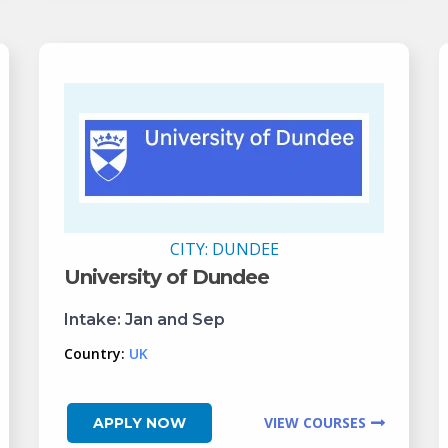
CITY:
DUNDEE
University of Dundee
Intake:
Jan and Sep
Country:
UK
VIEW COURSES
APPLY NOW