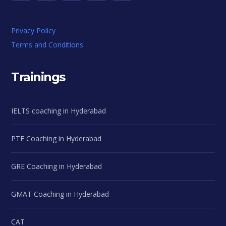
Privacy Policy
Terms and Conditions
Trainings
IELTS coaching in Hyderabad
PTE Coaching in Hyderabad
GRE Coaching in Hyderabad
GMAT Coaching in Hyderabad
CAT