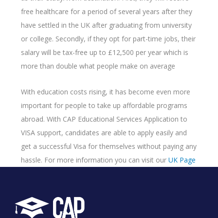
free healthcare for a period of several years after they
have settled in the UK after graduating from university
or college. Secondly, if they opt for part-time jobs, their
salary will be tax-free up to £12,500 per year which is
more than double what people make on average
With education costs rising, it has become even more
important for people to take up affordable programs
abroad. With CAP Educational Services Application to
VISA support, candidates are able to apply easily and
get a successful Visa for themselves without paying any
hassle. For more information you can visit our
UK Page