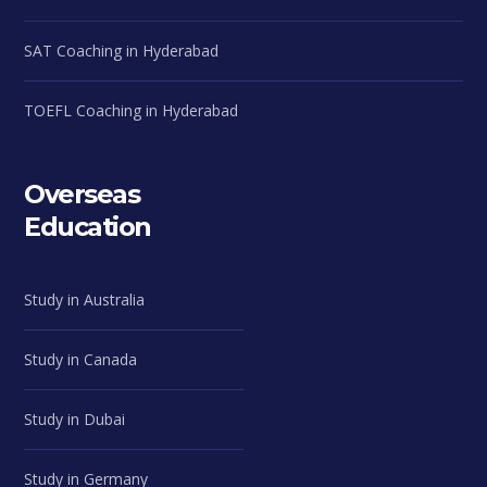
SAT Coaching in Hyderabad
TOEFL Coaching in Hyderabad
Overseas
Education
Study in Australia
Study in Canada
Study in Dubai
Study in Germany