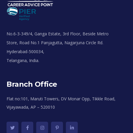
No.6-3-349/4, Ganga Estate, 3rd Floor, Beside Metro
Store, Road No.1 Panjagutta, Nagarjuna Circle Rd.
Hyderabad-500034,
Telangana, India.
Branch Office
Flat no:101, Maruti Towers, DV Monar Opp, Tikkle Road,
Vijayawada, AP – 520010