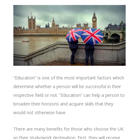
“Education” is one of the most important factors which
determine whether a person will be successful in their
respective field or not. “Education” can help a person to
broaden their horizons and acquire skills that they
would not otherwise have.
There are many benefits for those who choose the UK
as their study/work destination. First, they will receive