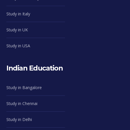
Study in Italy
Study in UK
Study in USA
Indian Education
Study in Bangalore
Study in Chennai
Study in Delhi