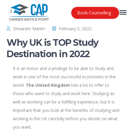
Book Counselling
Shivaram Mantri
February 5, 2022
Why UK is TOP Study
Destination in 2022
It is an honor and a privilege to be able to study and
work in one of the most successful economies in the
world.
The United Kingdom
has a lot to offer to
those who want to study and work here. Studying as
well as working can be a fulfilling experience, but it is
important that you look at the benefits of studying and
working in the UK carefully before you decide on what
you want.